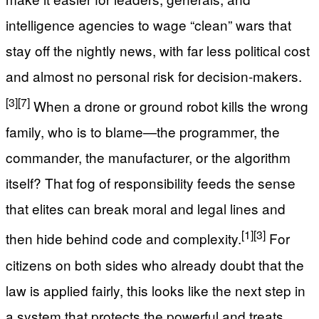
intelligence agencies to wage “clean” wars that
stay off the nightly news, with far less political cost
and almost no personal risk for decision-makers.
[3]
[7]
When a drone or ground robot kills the wrong
family, who is to blame—the programmer, the
commander, the manufacturer, or the algorithm
itself? That fog of responsibility feeds the sense
that elites can break moral and legal lines and
[1]
[3]
then hide behind code and complexity.
For
citizens on both sides who already doubt that the
law is applied fairly, this looks like the next step in
a system that protects the powerful and treats