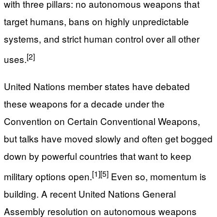
with three pillars: no autonomous weapons that
target humans, bans on highly unpredictable
systems, and strict human control over all other
[2]
uses.
United Nations member states have debated
these weapons for a decade under the
Convention on Certain Conventional Weapons,
but talks have moved slowly and often get bogged
down by powerful countries that want to keep
[1]
[5]
military options open.
Even so, momentum is
building. A recent United Nations General
Assembly resolution on autonomous weapons