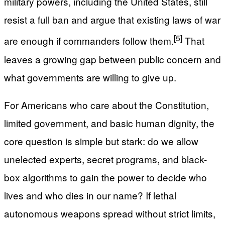
military powers, including the United States, still
resist a full ban and argue that existing laws of war
[5]
are enough if commanders follow them.
That
leaves a growing gap between public concern and
what governments are willing to give up.
For Americans who care about the Constitution,
limited government, and basic human dignity, the
core question is simple but stark: do we allow
unelected experts, secret programs, and black-
box algorithms to gain the power to decide who
lives and who dies in our name? If lethal
autonomous weapons spread without strict limits,