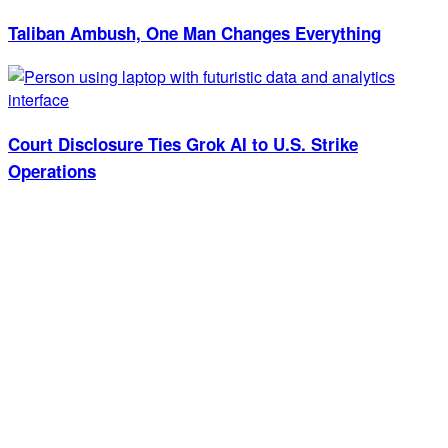
Taliban Ambush, One Man Changes Everything
Court Disclosure Ties Grok AI to U.S. Strike
Operations