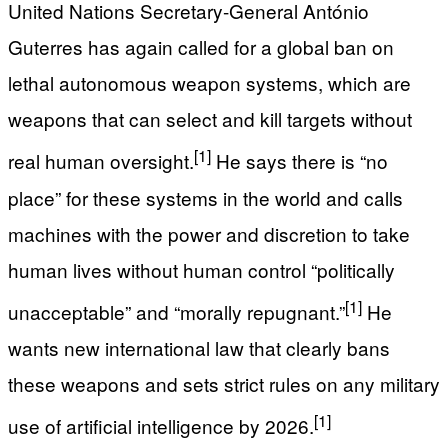
United Nations Secretary-General António
Guterres has again called for a global ban on
lethal autonomous weapon systems, which are
weapons that can select and kill targets without
[1]
real human oversight.
He says there is “no
place” for these systems in the world and calls
machines with the power and discretion to take
human lives without human control “politically
[1]
unacceptable” and “morally repugnant.”
He
wants new international law that clearly bans
these weapons and sets strict rules on any military
[1]
use of artificial intelligence by 2026.