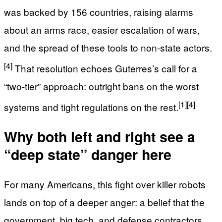
was backed by 156 countries, raising alarms
about an arms race, easier escalation of wars,
and the spread of these tools to non-state actors.
[4]
That resolution echoes Guterres’s call for a
“two-tier” approach: outright bans on the worst
[1]
[4]
systems and tight regulations on the rest.
Why both left and right see a
“deep state” danger here
For many Americans, this fight over killer robots
lands on top of a deeper anger: a belief that the
government, big tech, and defense contractors