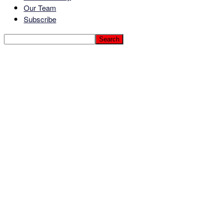
Our Team
Subscribe