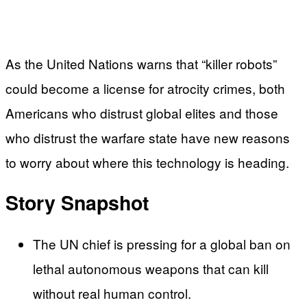
As the United Nations warns that “killer robots”
could become a license for atrocity crimes, both
Americans who distrust global elites and those
who distrust the warfare state have new reasons
to worry about where this technology is heading.
Story Snapshot
The UN chief is pressing for a global ban on
lethal autonomous weapons that can kill
without real human control.