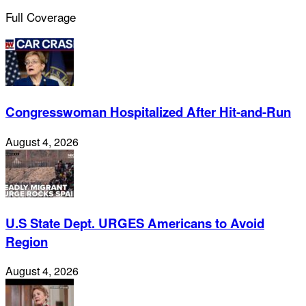
Full Coverage
Congresswoman Hospitalized After Hit-and-Run
August 4, 2026
U.S State Dept. URGES Americans to Avoid
Region
August 4, 2026