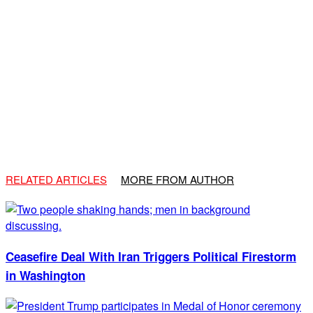
RELATED ARTICLES
MORE FROM AUTHOR
Ceasefire Deal With Iran Triggers Political Firestorm
in Washington