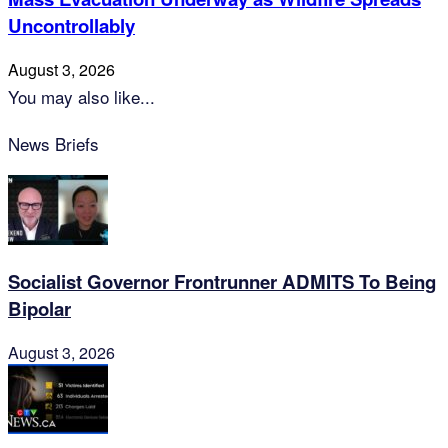
Uncontrollably
August 3, 2026
You may also like...
News Briefs
Socialist Governor Frontrunner ADMITS To Being
Bipolar
August 3, 2026