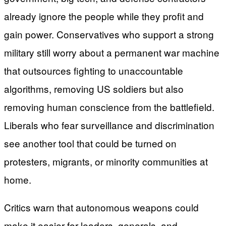
already ignore the people while they profit and
gain power. Conservatives who support a strong
military still worry about a permanent war machine
that outsources fighting to unaccountable
algorithms, removing US soldiers but also
removing human conscience from the battlefield.
Liberals who fear surveillance and discrimination
see another tool that could be turned on
protesters, migrants, or minority communities at
home.
Critics warn that autonomous weapons could
make it easier for leaders, generals, and