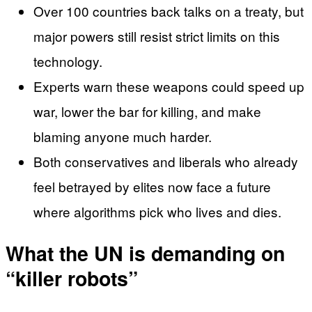
Over 100 countries back talks on a treaty, but
major powers still resist strict limits on this
technology.
Experts warn these weapons could speed up
war, lower the bar for killing, and make
blaming anyone much harder.
Both conservatives and liberals who already
feel betrayed by elites now face a future
where algorithms pick who lives and dies.
What the UN is demanding on
“killer robots”