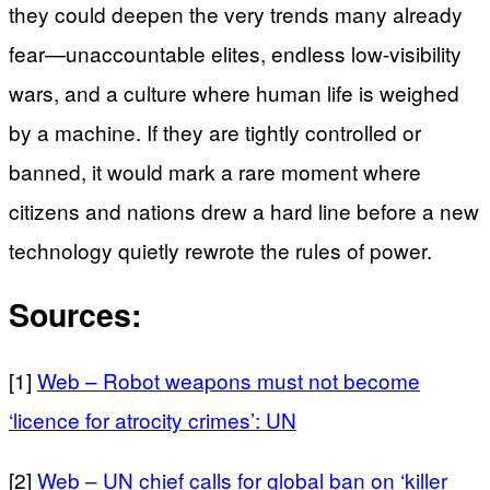
they could deepen the very trends many already
fear—unaccountable elites, endless low-visibility
wars, and a culture where human life is weighed
by a machine. If they are tightly controlled or
banned, it would mark a rare moment where
citizens and nations drew a hard line before a new
technology quietly rewrote the rules of power.
Sources:
[1]
Web – Robot weapons must not become
‘licence for atrocity crimes’: UN
[2]
Web – UN chief calls for global ban on ‘killer