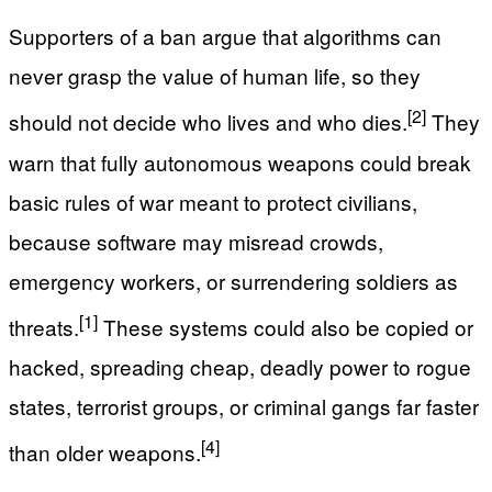
Supporters of a ban argue that algorithms can
never grasp the value of human life, so they
[2]
should not decide who lives and who dies.
They
warn that fully autonomous weapons could break
basic rules of war meant to protect civilians,
because software may misread crowds,
emergency workers, or surrendering soldiers as
[1]
threats.
These systems could also be copied or
hacked, spreading cheap, deadly power to rogue
states, terrorist groups, or criminal gangs far faster
[4]
than older weapons.