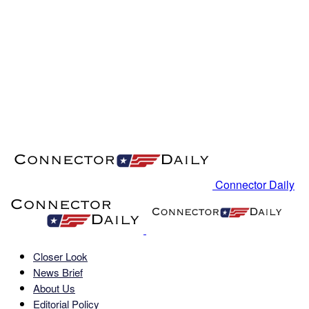
Connector Daily
Closer Look
News Brief
About Us
Editorial Policy