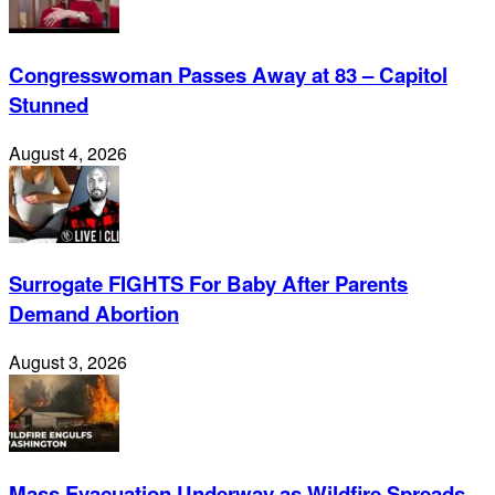
Congresswoman Passes Away at 83 – Capitol
Stunned
August 4, 2026
Surrogate FIGHTS For Baby After Parents
Demand Abortion
August 3, 2026
Mass Evacuation Underway as Wildfire Spreads