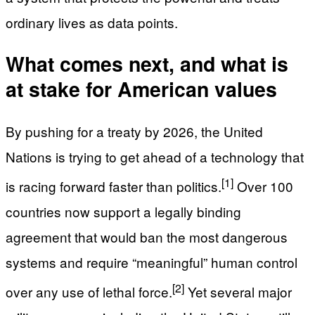
ordinary lives as data points.
What comes next, and what is
at stake for American values
By pushing for a treaty by 2026, the United
Nations is trying to get ahead of a technology that
[1]
is racing forward faster than politics.
Over 100
countries now support a legally binding
agreement that would ban the most dangerous
systems and require “meaningful” human control
[2]
over any use of lethal force.
Yet several major