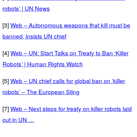
robots’ | UN News
[3]
Web – Autonomous weapons that kill must be
banned, insists UN chief
[4]
Web – UN: Start Talks on Treaty to Ban ‘Killer
Robots’ | Human Rights Watch
[5]
Web – UN chief calls for global ban on ‘killer
robots’ – The European Sting
[7]
Web – Next steps for treaty on killer robots laid
out in UN …