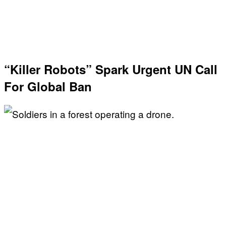
“Killer Robots” Spark Urgent UN Call
For Global Ban