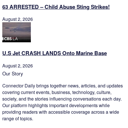
63 ARRESTED – Child Abuse Sting Strikes!
August 2, 2026
U.S Jet CRASH LANDS Onto Marine Base
August 2, 2026
Our Story
Connector Daily brings together news, articles, and updates
covering current events, business, technology, culture,
society, and the stories influencing conversations each day.
Our platform highlights important developments while
providing readers with accessible coverage across a wide
range of topics.