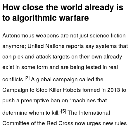
How close the world already is
to algorithmic warfare
Autonomous weapons are not just science fiction
anymore; United Nations reports say systems that
can pick and attack targets on their own already
exist in some form and are being tested in real
[2]
conflicts.
A global campaign called the
Campaign to Stop Killer Robots formed in 2013 to
push a preemptive ban on “machines that
[5]
determine whom to kill.”
The International
Committee of the Red Cross now urges new rules