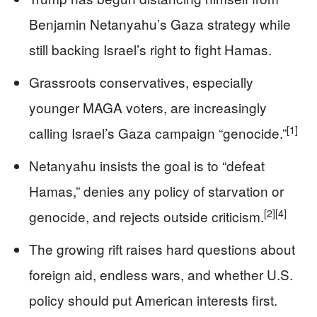
Benjamin Netanyahu’s Gaza strategy while
still backing Israel’s right to fight Hamas.
Grassroots conservatives, especially
younger MAGA voters, are increasingly
[1]
calling Israel’s Gaza campaign “genocide.”
Netanyahu insists the goal is to “defeat
Hamas,” denies any policy of starvation or
[2]
[4]
genocide, and rejects outside criticism.
The growing rift raises hard questions about
foreign aid, endless wars, and whether U.S.
policy should put American interests first.