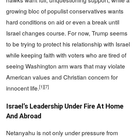
growing bloc of populist conservatives wants
hard conditions on aid or even a break until
Israel changes course. For now, Trump seems
to be trying to protect his relationship with Israel
while keeping faith with voters who are tired of
seeing Washington arm wars that may violate
American values and Christian concern for
[1]
[7]
innocent life.
Israel’s Leadership Under Fire At Home
And Abroad
Netanyahu is not only under pressure from