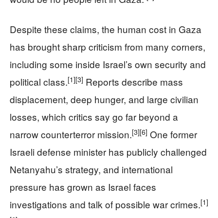
Despite these claims, the human cost in Gaza
has brought sharp criticism from many corners,
including some inside Israel’s own security and
[1]
[3]
political class.
Reports describe mass
displacement, deep hunger, and large civilian
losses, which critics say go far beyond a
[3]
[6]
narrow counterterror mission.
One former
Israeli defense minister has publicly challenged
Netanyahu’s strategy, and international
pressure has grown as Israel faces
[1]
investigations and talk of possible war crimes.