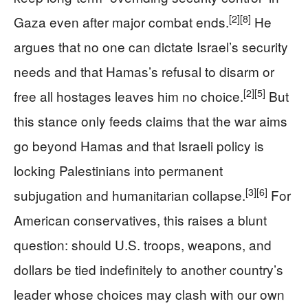
[2]
[8]
Gaza even after major combat ends.
He
argues that no one can dictate Israel’s security
needs and that Hamas’s refusal to disarm or
[2]
[5]
free all hostages leaves him no choice.
But
this stance only feeds claims that the war aims
go beyond Hamas and that Israeli policy is
locking Palestinians into permanent
[3]
[6]
subjugation and humanitarian collapse.
For
American conservatives, this raises a blunt
question: should U.S. troops, weapons, and
dollars be tied indefinitely to another country’s
leader whose choices may clash with our own