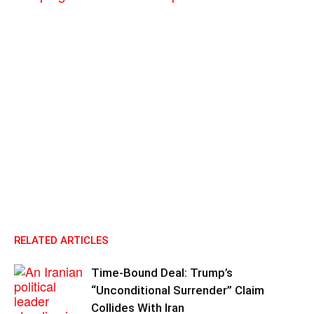
RELATED ARTICLES
Time-Bound Deal: Trump’s
“Unconditional Surrender” Claim
Collides With Iran