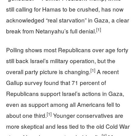
still calling for Hamas to be crushed, has now
acknowledged “real starvation” in Gaza, a clear
[1]
break from Netanyahu’s full denial.
Polling shows most Republicans over age forty
still back Israel’s military operation, but the
[1]
overall party picture is changing.
A recent
Gallup survey found that 71 percent of
Republicans support Israel’s actions in Gaza,
even as support among all Americans fell to
[1]
about one third.
Younger conservatives are
more skeptical and less tied to the old Cold War
[1]