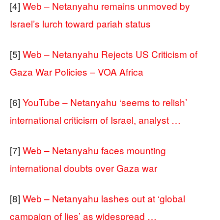
[4]
Web – Netanyahu remains unmoved by
Israel’s lurch toward pariah status
[5]
Web – Netanyahu Rejects US Criticism of
Gaza War Policies – VOA Africa
[6]
YouTube – Netanyahu ‘seems to relish’
international criticism of Israel, analyst …
[7]
Web – Netanyahu faces mounting
international doubts over Gaza war
[8]
Web – Netanyahu lashes out at ‘global
campaign of lies’ as widespread …