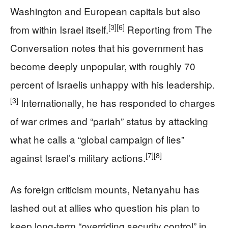
Washington and European capitals but also
[3]
[6]
from within Israel itself.
Reporting from The
Conversation notes that his government has
become deeply unpopular, with roughly 70
percent of Israelis unhappy with his leadership.
[3]
Internationally, he has responded to charges
of war crimes and “pariah” status by attacking
what he calls a “global campaign of lies”
[7]
[8]
against Israel’s military actions.
As foreign criticism mounts, Netanyahu has
lashed out at allies who question his plan to
keep long-term “overriding security control” in