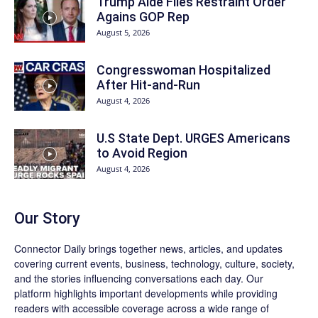
Trump Aide Files Restraint Order
Agains GOP Rep
August 5, 2026
Congresswoman Hospitalized
After Hit-and-Run
August 4, 2026
U.S State Dept. URGES Americans
to Avoid Region
August 4, 2026
Our Story
Connector Daily brings together news, articles, and updates
covering current events, business, technology, culture, society,
and the stories influencing conversations each day. Our
platform highlights important developments while providing
readers with accessible coverage across a wide range of