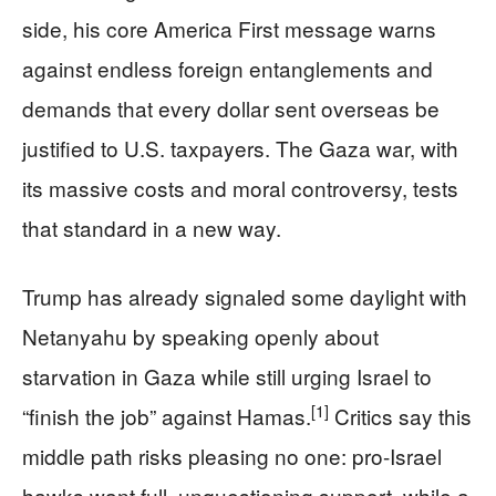
side, his core America First message warns
against endless foreign entanglements and
demands that every dollar sent overseas be
justified to U.S. taxpayers. The Gaza war, with
its massive costs and moral controversy, tests
that standard in a new way.
Trump has already signaled some daylight with
Netanyahu by speaking openly about
starvation in Gaza while still urging Israel to
[1]
“finish the job” against Hamas.
Critics say this
middle path risks pleasing no one: pro-Israel
hawks want full, unquestioning support, while a