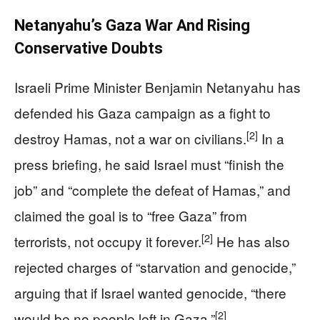
Netanyahu’s Gaza War And Rising
Conservative Doubts
Israeli Prime Minister Benjamin Netanyahu has
defended his Gaza campaign as a fight to
[2]
destroy Hamas, not a war on civilians.
In a
press briefing, he said Israel must “finish the
job” and “complete the defeat of Hamas,” and
claimed the goal is to “free Gaza” from
[2]
terrorists, not occupy it forever.
He has also
rejected charges of “starvation and genocide,”
arguing that if Israel wanted genocide, “there
[2]
would be no people left in Gaza.”