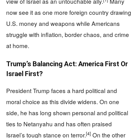
view of Israel as an untouchable ally.
Many
now see it as one more foreign country drawing
U.S. money and weapons while Americans
struggle with inflation, border chaos, and crime
at home.
Trump’s Balancing Act: America First Or
Israel First?
President Trump faces a hard political and
moral choice as this divide widens. On one
side, he has long shown personal and political
ties to Netanyahu and has often praised
[4]
Israel’s tough stance on terror.
On the other