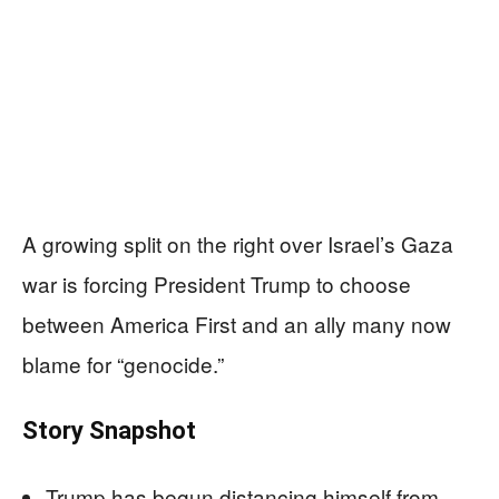
A growing split on the right over Israel’s Gaza
war is forcing President Trump to choose
between America First and an ally many now
blame for “genocide.”
Story Snapshot
Trump has begun distancing himself from