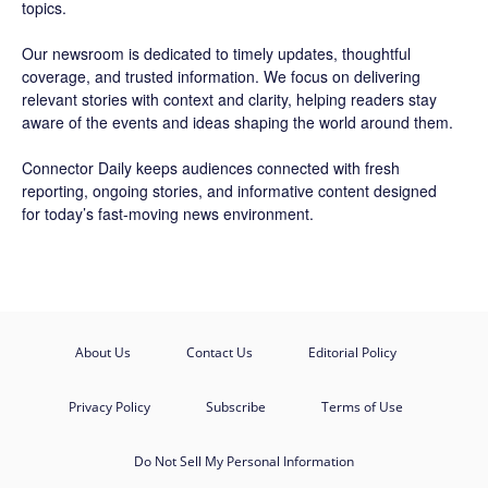
topics.
Our newsroom is dedicated to timely updates, thoughtful
coverage, and trusted information. We focus on delivering
relevant stories with context and clarity, helping readers stay
aware of the events and ideas shaping the world around them.
Connector Daily keeps audiences connected with fresh
reporting, ongoing stories, and informative content designed
for today’s fast-moving news environment.
About Us
Contact Us
Editorial Policy
Privacy Policy
Subscribe
Terms of Use
Do Not Sell My Personal Information