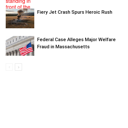
Fiery Jet Crash Spurs Heroic Rush
Federal Case Alleges Major Welfare
Fraud in Massachusetts