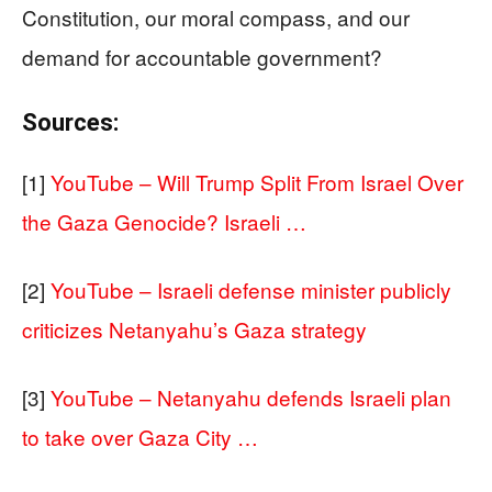
Constitution, our moral compass, and our
demand for accountable government?
Sources:
[1]
YouTube – Will Trump Split From Israel Over
the Gaza Genocide? Israeli …
[2]
YouTube – Israeli defense minister publicly
criticizes Netanyahu’s Gaza strategy
[3]
YouTube – Netanyahu defends Israeli plan
to take over Gaza City …