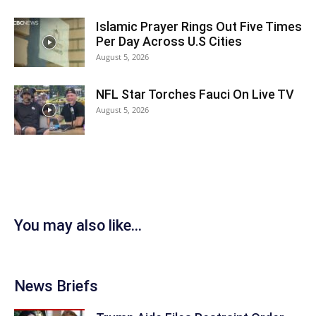
Islamic Prayer Rings Out Five Times
Per Day Across U.S Cities
August 5, 2026
NFL Star Torches Fauci On Live TV
August 5, 2026
You may also like...
News Briefs