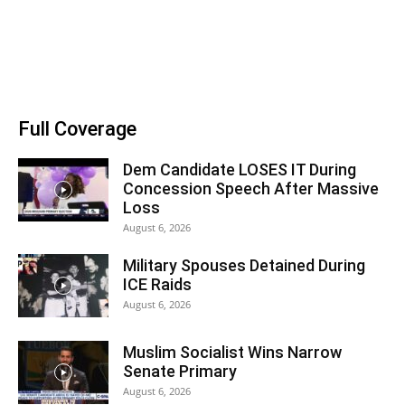
Full Coverage
Dem Candidate LOSES IT During
Concession Speech After Massive
Loss
August 6, 2026
Military Spouses Detained During
ICE Raids
August 6, 2026
Muslim Socialist Wins Narrow
Senate Primary
August 6, 2026