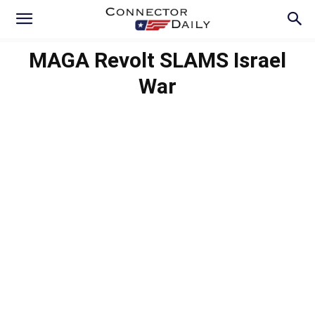
MAGA Revolt SLAMS Israel
War