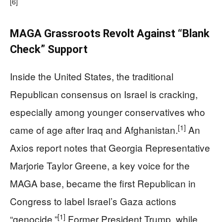
[6]
MAGA Grassroots Revolt Against “Blank
Check” Support
Inside the United States, the traditional
Republican consensus on Israel is cracking,
especially among younger conservatives who
[1]
came of age after Iraq and Afghanistan.
An
Axios report notes that Georgia Representative
Marjorie Taylor Greene, a key voice for the
MAGA base, became the first Republican in
Congress to label Israel’s Gaza actions
[1]
“genocide.”
Former President Trump, while