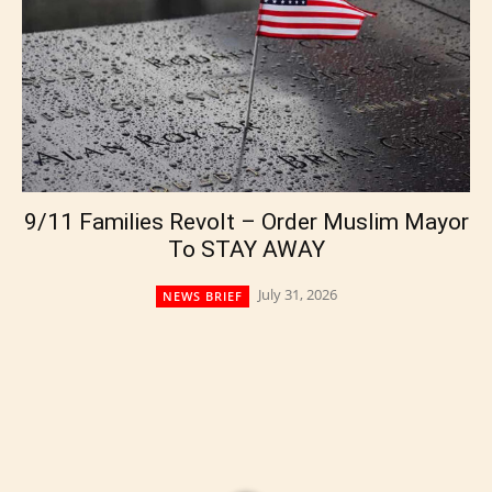
9/11 Families Revolt – Order Muslim Mayor
To STAY AWAY
July 31, 2026
NEWS BRIEF