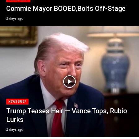
Commie Mayor BOOED,Bolts Off-Stage
2 days ago
NEWS BRIEF
Trump Teases Heir — Vance Tops, Rubio
Lurks
2 days ago