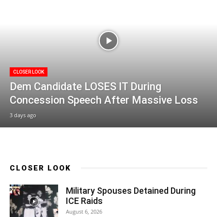
CLOSER LOOK
Dem Candidate LOSES IT During
Concession Speech After Massive Loss
3 days ago
CLOSER LOOK
Military Spouses Detained During
ICE Raids
August 6, 2026