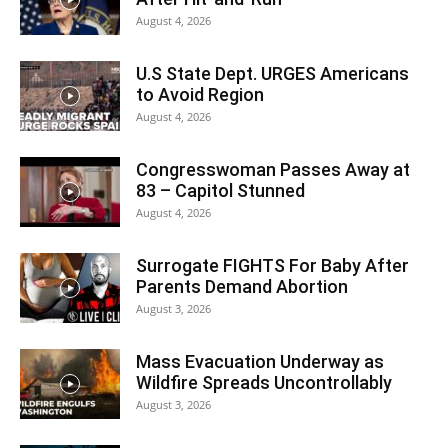
August 4, 2026
U.S State Dept. URGES Americans
to Avoid Region
August 4, 2026
Congresswoman Passes Away at
83 – Capitol Stunned
August 4, 2026
Surrogate FIGHTS For Baby After
Parents Demand Abortion
August 3, 2026
Mass Evacuation Underway as
Wildfire Spreads Uncontrollably
August 3, 2026