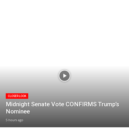
CLOSER LOOK
Midnight Senate Vote CONFIRMS Trump’s
Nominee
5 hours ago