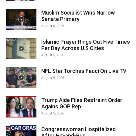
Muslim Socialist Wins Narrow
Senate Primary
August 6, 2026
Islamic Prayer Rings Out Five Times
Per Day Across U.S Cities
August 5, 2026
NFL Star Torches Fauci On Live TV
August 5, 2026
Trump Aide Files Restraint Order
Agains GOP Rep
August 5, 2026
Congresswoman Hospitalized
After Hit-and-Run