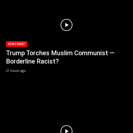
NEWS BRIEF
Trump Torches Muslim Communist —
Borderline Racist?
21 hours ago