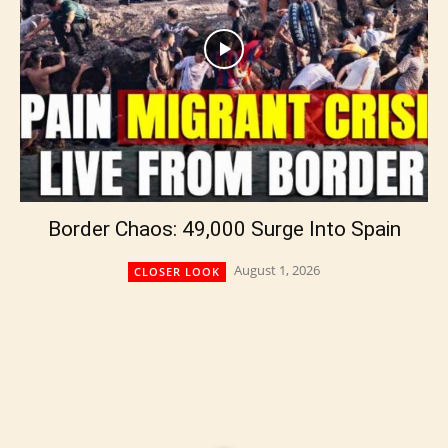
Border Chaos: 49,000 Surge Into Spain
August 1, 2026
CLOSER LOOK