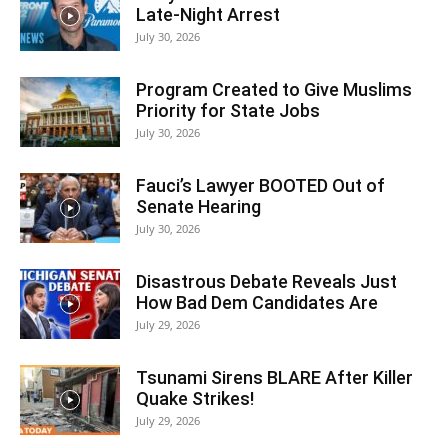
Late-Night Arrest
July 30, 2026
Program Created to Give Muslims
Priority for State Jobs
July 30, 2026
Fauci’s Lawyer BOOTED Out of
Senate Hearing
July 30, 2026
Disastrous Debate Reveals Just
How Bad Dem Candidates Are
July 29, 2026
Tsunami Sirens BLARE After Killer
Quake Strikes!
July 29, 2026