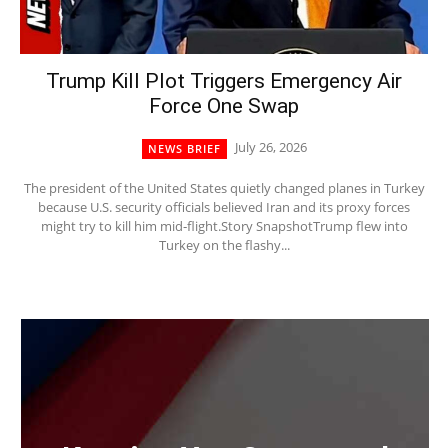
Trump Kill Plot Triggers Emergency Air
Force One Swap
July 26, 2026
NEWS BRIEF
The president of the United States quietly changed planes in Turkey
because U.S. security officials believed Iran and its proxy forces
might try to kill him mid‑flight.Story SnapshotTrump flew into
Turkey on the flashy...