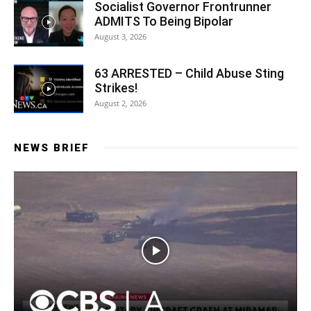
Socialist Governor Frontrunner
ADMITS To Being Bipolar
August 3, 2026
63 ARRESTED – Child Abuse Sting
Strikes!
August 2, 2026
NEWS BRIEF