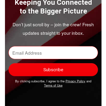
Keeping You Connected
to the Bigger Picture
Don’t just scroll by – join the crew! Fresh
updates straight to your inbox.
By clicking subscribe, I agree to the
Privacy Policy
and
Terms of Use