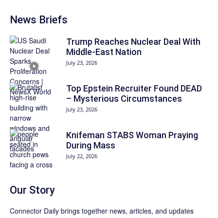
News Briefs
Trump Reaches Nuclear Deal With
Middle-East Nation
July 23, 2026
Top Epstein Recruiter Found DEAD
– Mysterious Circumstances
July 23, 2026
Knifeman STABS Woman Praying
During Mass
July 22, 2026
Our Story
Connector Daily brings together news, articles, and updates