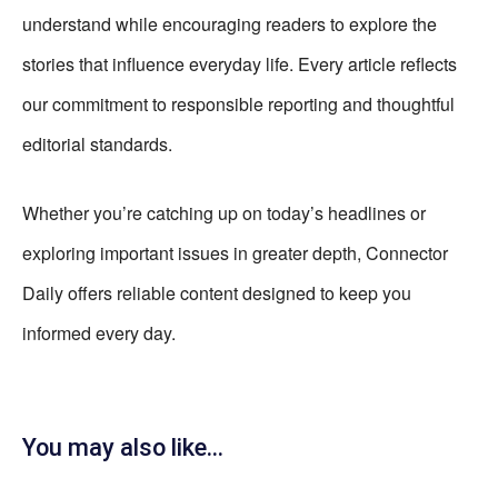
understand while encouraging readers to explore the
stories that influence everyday life. Every article reflects
our commitment to responsible reporting and thoughtful
editorial standards.
Whether you’re catching up on today’s headlines or
exploring important issues in greater depth, Connector
Daily offers reliable content designed to keep you
informed every day.
You may also like...