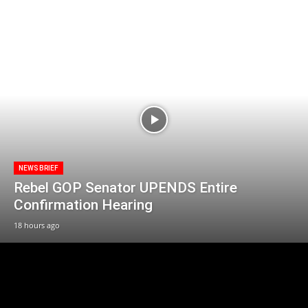
NEWS BRIEF
Rebel GOP Senator UPENDS Entire
Confirmation Hearing
18 hours ago