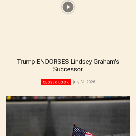
Trump ENDORSES Lindsey Graham’s
Successor
July 31, 2026
CLOSER LOOK