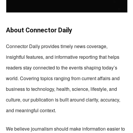
About Connector Daily
Connector Daily provides timely news coverage,
insightful features, and informative reporting that helps
readers stay connected to the events shaping today’s
world. Covering topics ranging from current affairs and
business to technology, health, science, lifestyle, and
culture, our publication is built around clarity, accuracy,
and meaningful context.
We believe journalism should make information easier to