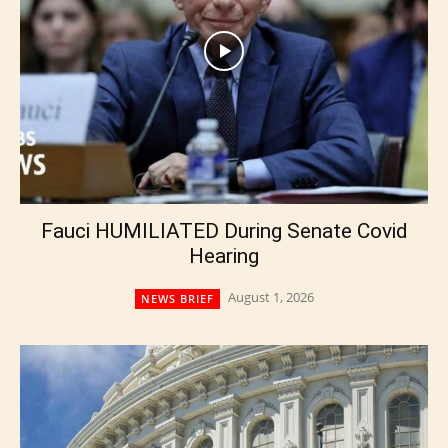
Fauci HUMILIATED During Senate Covid
Hearing
August 1, 2026
NEWS BRIEF