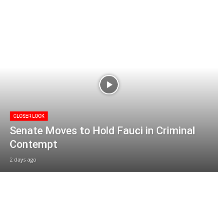
CLOSER LOOK
Senate Moves to Hold Fauci in Criminal
Contempt
2 days ago