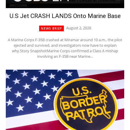
U.S Jet CRASH LANDS Onto Marine Base
August 2, 2026
NEWS BRIEF
A Marine Corps F-35B crashed at Miramar around 10 a.m., the pilot
ejected and survived, and investigators now have to explain
why.Story SnapshotMarine Corps confirmed a Class A mishap
involving an F-35B near Marine...