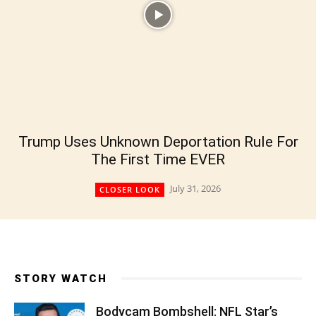
Trump Uses Unknown Deportation Rule For
The First Time EVER
July 31, 2026
CLOSER LOOK
STORY WATCH
Bodycam Bombshell: NFL Star’s