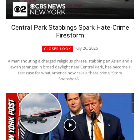
Central Park Stabbings Spark Hate-Crime
Firestorm
July 26, 2026
CLOSER LOOK
A man shouting a charged religious phrase, stabbing an Asian and a
Jewish stranger in broad daylight near Central Park, has become a
test case for what America now calls a “hate crime.”Story
SnapshotA...