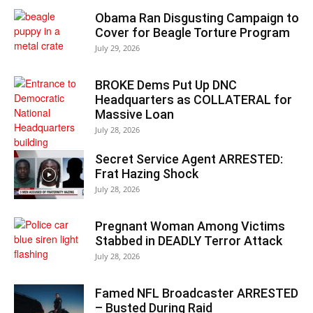
Obama Ran Disgusting Campaign to
Cover for Beagle Torture Program
July 29, 2026
BROKE Dems Put Up DNC
Headquarters as COLLATERAL for
Massive Loan
July 28, 2026
Secret Service Agent ARRESTED:
Frat Hazing Shock
July 28, 2026
Pregnant Woman Among Victims
Stabbed in DEADLY Terror Attack
July 28, 2026
Famed NFL Broadcaster ARRESTED
– Busted During Raid