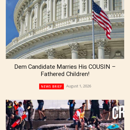
Dem Candidate Marries His COUSIN –
Fathered Children!
August 1, 2026
NEWS BRIEF