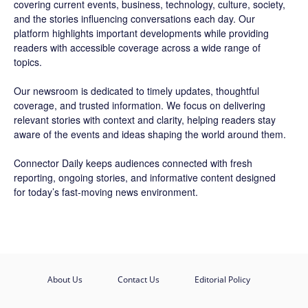
covering current events, business, technology, culture, society,
and the stories influencing conversations each day. Our
platform highlights important developments while providing
readers with accessible coverage across a wide range of
topics.
Our newsroom is dedicated to timely updates, thoughtful
coverage, and trusted information. We focus on delivering
relevant stories with context and clarity, helping readers stay
aware of the events and ideas shaping the world around them.
Connector Daily keeps audiences connected with fresh
reporting, ongoing stories, and informative content designed
for today’s fast-moving news environment.
About Us
Contact Us
Editorial Policy