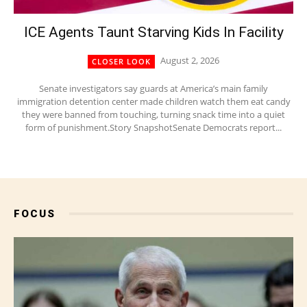
ICE Agents Taunt Starving Kids In Facility
August 2, 2026
CLOSER LOOK
Senate investigators say guards at America’s main family
immigration detention center made children watch them eat candy
they were banned from touching, turning snack time into a quiet
form of punishment.Story SnapshotSenate Democrats report...
FOCUS