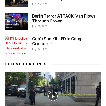
July 27, 2026
Berlin Terror ATTACK: Van Plows
Through Crowd
July 27, 2026
Cop’s Son KILLED In Gang
Crossfire!
July 27, 2026
LATEST HEADLINES