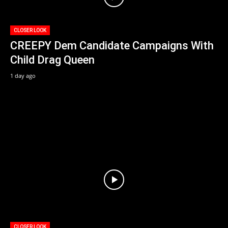
CLOSER LOOK
CREEPY Dem Candidate Campaigns With
Child Drag Queen
1 day ago
CLOSER LOOK