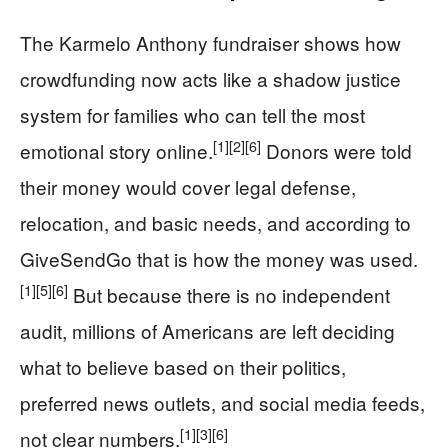
The Karmelo Anthony fundraiser shows how
crowdfunding now acts like a shadow justice
system for families who can tell the most
[1]
[2]
[6]
emotional story online.
Donors were told
their money would cover legal defense,
relocation, and basic needs, and according to
GiveSendGo that is how the money was used.
[1]
[5]
[6]
But because there is no independent
audit, millions of Americans are left deciding
what to believe based on their politics,
preferred news outlets, and social media feeds,
[1]
[3]
[6]
not clear numbers.