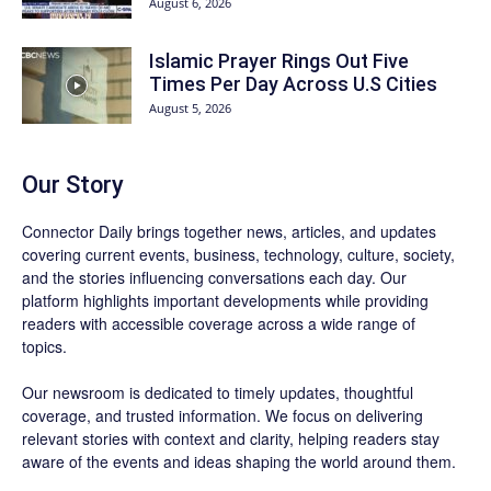
August 6, 2026
Islamic Prayer Rings Out Five
Times Per Day Across U.S Cities
August 5, 2026
Our Story
Connector Daily brings together news, articles, and updates
covering current events, business, technology, culture, society,
and the stories influencing conversations each day. Our
platform highlights important developments while providing
readers with accessible coverage across a wide range of
topics.
Our newsroom is dedicated to timely updates, thoughtful
coverage, and trusted information. We focus on delivering
relevant stories with context and clarity, helping readers stay
aware of the events and ideas shaping the world around them.