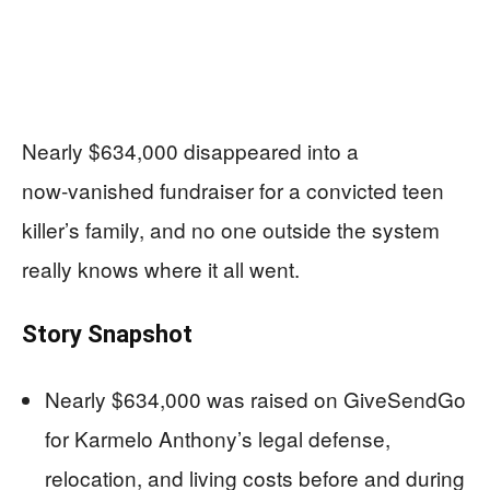
Nearly $634,000 disappeared into a
now‑vanished fundraiser for a convicted teen
killer’s family, and no one outside the system
really knows where it all went.
Story Snapshot
Nearly $634,000 was raised on GiveSendGo
for Karmelo Anthony’s legal defense,
relocation, and living costs before and during