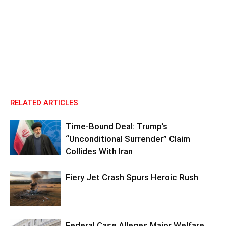
RELATED ARTICLES
Time-Bound Deal: Trump’s
“Unconditional Surrender” Claim
Collides With Iran
Fiery Jet Crash Spurs Heroic Rush
Federal Case Alleges Major Welfare