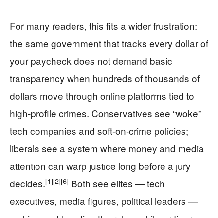
For many readers, this fits a wider frustration:
the same government that tracks every dollar of
your paycheck does not demand basic
transparency when hundreds of thousands of
dollars move through online platforms tied to
high-profile crimes. Conservatives see “woke”
tech companies and soft-on-crime policies;
liberals see a system where money and media
attention can warp justice long before a jury
[1]
[2]
[6]
decides.
Both see elites — tech
executives, media figures, political leaders —