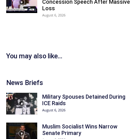
Concession Speech After Massive
Loss
August 6, 2026
You may also like...
News Briefs
Military Spouses Detained During
ICE Raids
August 6, 2026
Muslim Socialist Wins Narrow
Senate Primary