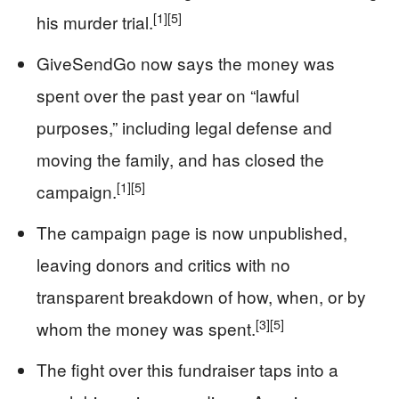
[1]
[5]
his murder trial.
GiveSendGo now says the money was
spent over the past year on “lawful
purposes,” including legal defense and
moving the family, and has closed the
[1]
[5]
campaign.
The campaign page is now unpublished,
leaving donors and critics with no
transparent breakdown of how, when, or by
[3]
[5]
whom the money was spent.
The fight over this fundraiser taps into a