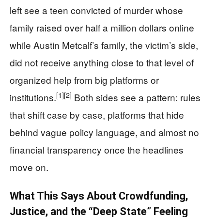
left see a teen convicted of murder whose
family raised over half a million dollars online
while Austin Metcalf’s family, the victim’s side,
did not receive anything close to that level of
organized help from big platforms or
[1]
[2]
institutions.
Both sides see a pattern: rules
that shift case by case, platforms that hide
behind vague policy language, and almost no
financial transparency once the headlines
move on.
What This Says About Crowdfunding,
Justice, and the “Deep State” Feeling