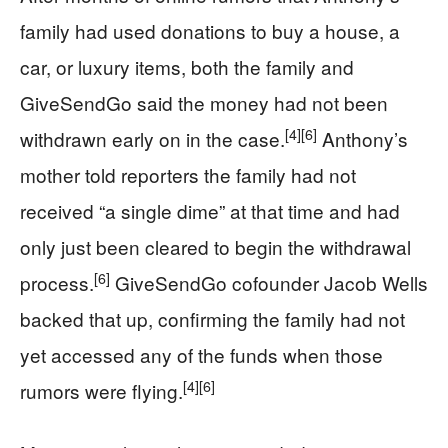
family had used donations to buy a house, a
car, or luxury items, both the family and
GiveSendGo said the money had not been
[4]
[6]
withdrawn early on in the case.
Anthony’s
mother told reporters the family had not
received “a single dime” at that time and had
only just been cleared to begin the withdrawal
[6]
process.
GiveSendGo cofounder Jacob Wells
backed that up, confirming the family had not
yet accessed any of the funds when those
[4]
[6]
rumors were flying.