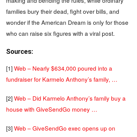
making and bending the rules, while ordinary
families bury their dead, fight over bills, and
wonder if the American Dream is only for those
who can raise six figures with a viral post.
Sources:
[1]
Web – Nearly $634,000 poured into a
fundraiser for Karmelo Anthony’s family, …
[2]
Web – Did Karmelo Anthony’s family buy a
house with GiveSendGo money …
[3]
Web – GiveSendGo exec opens up on