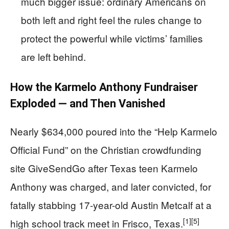
much bigger issue: ordinary Americans on
both left and right feel the rules change to
protect the powerful while victims’ families
are left behind.
How the Karmelo Anthony Fundraiser
Exploded — and Then Vanished
Nearly $634,000 poured into the “Help Karmelo
Official Fund” on the Christian crowdfunding
site GiveSendGo after Texas teen Karmelo
Anthony was charged, and later convicted, for
fatally stabbing 17-year-old Austin Metcalf at a
[1]
[5]
high school track meet in Frisco, Texas.