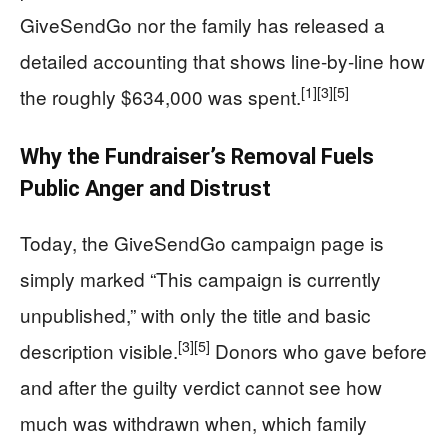
GiveSendGo nor the family has released a
detailed accounting that shows line-by-line how
[1]
[3]
[5]
the roughly $634,000 was spent.
Why the Fundraiser’s Removal Fuels
Public Anger and Distrust
Today, the GiveSendGo campaign page is
simply marked “This campaign is currently
unpublished,” with only the title and basic
[3]
[5]
description visible.
Donors who gave before
and after the guilty verdict cannot see how
much was withdrawn when, which family