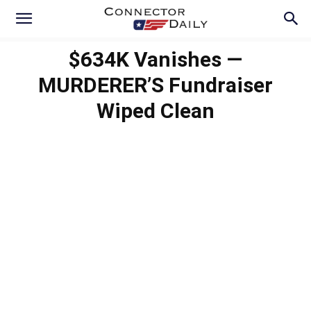
$634K Vanishes —
MURDERER’S Fundraiser
Wiped Clean