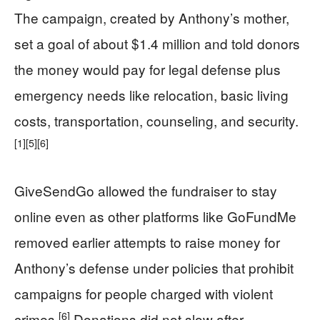
The campaign, created by Anthony’s mother,
set a goal of about $1.4 million and told donors
the money would pay for legal defense plus
emergency needs like relocation, basic living
costs, transportation, counseling, and security.
[1]
[5]
[6]
GiveSendGo allowed the fundraiser to stay
online even as other platforms like GoFundMe
removed earlier attempts to raise money for
Anthony’s defense under policies that prohibit
campaigns for people charged with violent
[6]
crimes.
Donations did not slow after