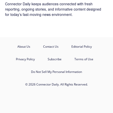
Connector Daily keeps audiences connected with fresh
reporting, ongoing stories, and informative content designed
for today’s fast-moving news environment.
About Us
Contact Us
Editorial Policy
Privacy Policy
Subscribe
Terms of Use
Do Not Sell My Personal Information
© 2026 Connector Daily. All Rights Reserved.