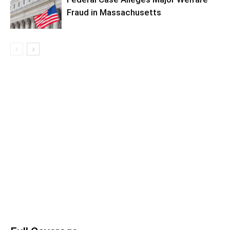
Fraud in Massachusetts