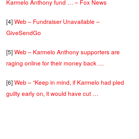
Karmelo Anthony fund … – Fox News
[4]
Web – Fundraiser Unavailable –
GiveSendGo
[5]
Web – Karmelo Anthony supporters are
raging online for their money back …
[6]
Web – “Keep in mind, if Karmelo had pled
guilty early on, it would have cut …