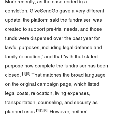
More recently, as the case ended in a
conviction, GiveSendGo gave a very different
update: the platform said the fundraiser “was
created to support pre-trial needs, and those
funds were dispersed over the past year for
lawful purposes, including legal defense and
family relocation,” and that “with that stated
purpose now complete the fundraiser has been
[1]
[5]
closed.”
That matches the broad language
on the original campaign page, which listed
legal costs, relocation, living expenses,
transportation, counseling, and security as
[1]
[5]
[6]
planned uses.
However, neither