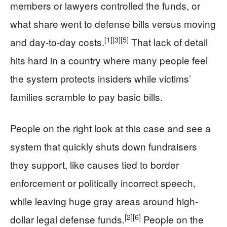
members or lawyers controlled the funds, or
what share went to defense bills versus moving
[1]
[3]
[5]
and day-to-day costs.
That lack of detail
hits hard in a country where many people feel
the system protects insiders while victims’
families scramble to pay basic bills.
People on the right look at this case and see a
system that quickly shuts down fundraisers
they support, like causes tied to border
enforcement or politically incorrect speech,
while leaving huge gray areas around high-
[2]
[6]
dollar legal defense funds.
People on the