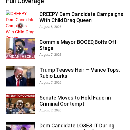
Full Coverage
CREEPY Dem Candidate Campaigns
With Child Drag Queen
August 8, 2026
Commie Mayor BOOED,Bolts Off-
Stage
August 7, 2026
Trump Teases Heir — Vance Tops,
Rubio Lurks
August 7, 2026
Senate Moves to Hold Fauci in
Criminal Contempt
August 7, 2026
Dem Candidate LOSES IT During