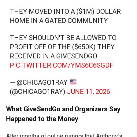
THEY MOVED INTO A ($1M) DOLLAR
HOME IN A GATED COMMUNITY
THEY SHOULDN'T BE ALLOWED TO
PROFIT OFF OF THE ($650K) THEY
RECEIVED IN A GIVESENDGO
PIC.TWITTER.COM/YMS6C6SGDF
— @CHICAGO1RAY
(@CHICAGO1RAY)
JUNE 11, 2026
What GiveSendGo and Organizers Say
Happened to the Money
After months of online rumors that Anthony’s