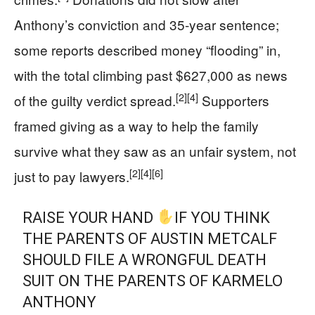
Anthony’s conviction and 35-year sentence;
some reports described money “flooding” in,
with the total climbing past $627,000 as news
[2]
[4]
of the guilty verdict spread.
Supporters
framed giving as a way to help the family
survive what they saw as an unfair system, not
[2]
[4]
[6]
just to pay lawyers.
RAISE YOUR HAND
IF YOU THINK
THE PARENTS OF AUSTIN METCALF
SHOULD FILE A WRONGFUL DEATH
SUIT ON THE PARENTS OF KARMELO
ANTHONY