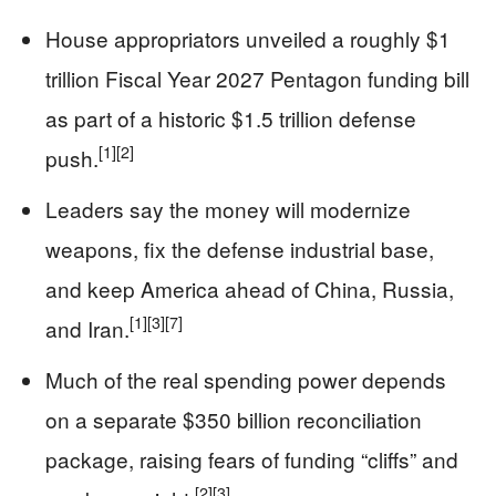
House appropriators unveiled a roughly $1
trillion Fiscal Year 2027 Pentagon funding bill
as part of a historic $1.5 trillion defense
[1]
[2]
push.
Leaders say the money will modernize
weapons, fix the defense industrial base,
and keep America ahead of China, Russia,
[1]
[3]
[7]
and Iran.
Much of the real spending power depends
on a separate $350 billion reconciliation
package, raising fears of funding “cliffs” and
[2]
[3]