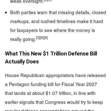
weak oversight.
Both parties warn that missing details, closed
markups, and rushed timelines make it hard
for taxpayers to see where the money is
[3]
[6]
[8]
really going.
What This New $1 Trillion Defense Bill
Actually Does
House Republican appropriators have released
a Pentagon funding bill for Fiscal Year 2027
that lands at about $1.07 trillion, in line with
earlier signals that Congress would try to keep
regular defense appropriations around the