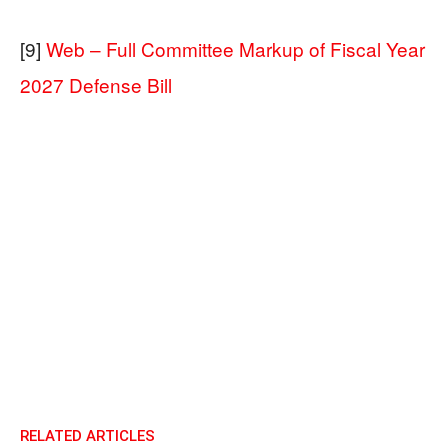
[9]
Web – Full Committee Markup of Fiscal Year
2027 Defense Bill
RELATED ARTICLES