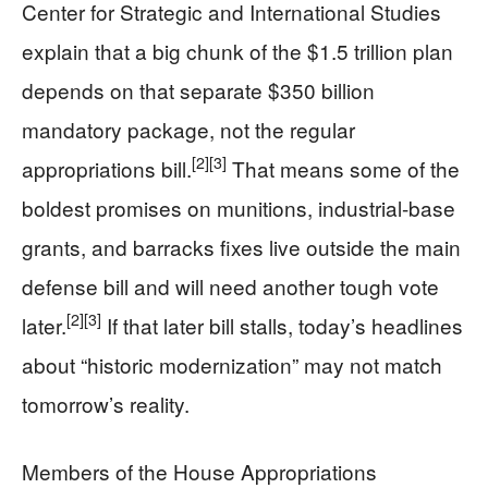
Center for Strategic and International Studies
explain that a big chunk of the $1.5 trillion plan
depends on that separate $350 billion
mandatory package, not the regular
[2]
[3]
appropriations bill.
That means some of the
boldest promises on munitions, industrial-base
grants, and barracks fixes live outside the main
defense bill and will need another tough vote
[2]
[3]
later.
If that later bill stalls, today’s headlines
about “historic modernization” may not match
tomorrow’s reality.
Members of the House Appropriations