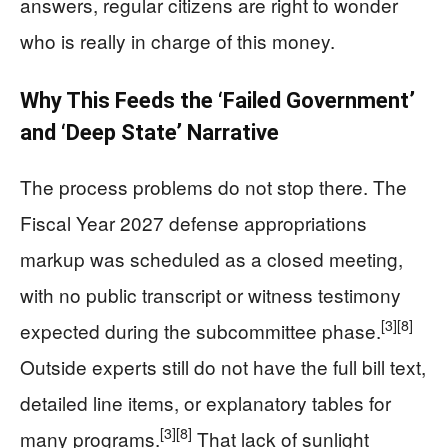
answers, regular citizens are right to wonder
who is really in charge of this money.
Why This Feeds the ‘Failed Government’
and ‘Deep State’ Narrative
The process problems do not stop there. The
Fiscal Year 2027 defense appropriations
markup was scheduled as a closed meeting,
with no public transcript or witness testimony
[3]
[8]
expected during the subcommittee phase.
Outside experts still do not have the full bill text,
detailed line items, or explanatory tables for
[3]
[8]
many programs.
That lack of sunlight