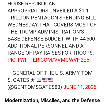
HOUSE REPUBLICAN
APPROPRIATORS UNVEILED A $1.1
TRILLION PENTAGON SPENDING BILL
WEDNESDAY THAT COVERS MOST OF
THE TRUMP ADMINISTRATION'S
BASE DEFENSE BUDGET, WITH 44,500
ADDITIONAL PERSONNEL AND A
RANGE OF PAY RAISES FOR TROOPS.
PIC.TWITTER.COM/VVMGWVH2E5
— GENERAL OF THE U.S. ARMY TOM
S. GATES ★
(@GENTOMSGATES83)
JUNE 11, 2026
Modernization, Missiles, and the Defense