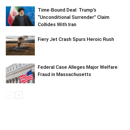
Time-Bound Deal: Trump’s
“Unconditional Surrender” Claim
Collides With Iran
Fiery Jet Crash Spurs Heroic Rush
Federal Case Alleges Major Welfare
Fraud in Massachusetts