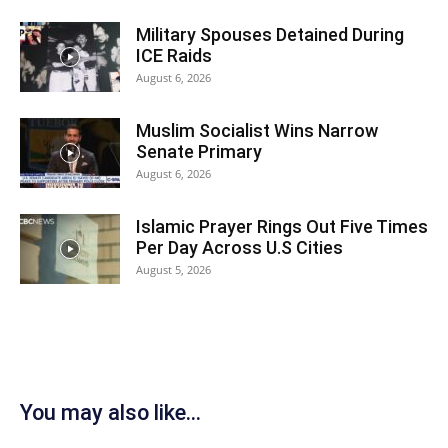
Military Spouses Detained During
ICE Raids
August 6, 2026
Muslim Socialist Wins Narrow
Senate Primary
August 6, 2026
Islamic Prayer Rings Out Five Times
Per Day Across U.S Cities
August 5, 2026
You may also like...