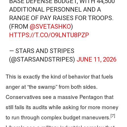
BASE DEFENSE BUDGET, WITH 44,500
ADDITIONAL PERSONNEL AND A
RANGE OF PAY RAISES FOR TROOPS.
(FROM
@SVETASHKO
)
HTTPS://T.CO/O9LNTU8PZP
— STARS AND STRIPES
(@STARSANDSTRIPES)
JUNE 11, 2026
This is exactly the kind of behavior that fuels
anger at “the swamp” from both sides.
Conservatives see a massive Pentagon that
still fails its audits while asking for more money
[7]
to run through complex budget maneuvers.