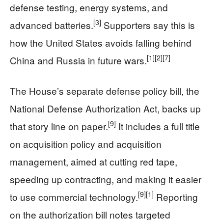
defense testing, energy systems, and
[3]
advanced batteries.
Supporters say this is
how the United States avoids falling behind
[1]
[2]
[7]
China and Russia in future wars.
The House’s separate defense policy bill, the
National Defense Authorization Act, backs up
[9]
that story line on paper.
It includes a full title
on acquisition policy and acquisition
management, aimed at cutting red tape,
speeding up contracting, and making it easier
[9]
[1]
to use commercial technology.
Reporting
on the authorization bill notes targeted