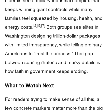
Liberals see a military-industrial complex that
keeps winning giant contracts while many
families feel squeezed by housing, health, and
[2]
[5]
[7]
energy costs.
Both groups see elites in
Washington designing trillion-dollar packages
with limited transparency, while telling ordinary
Americans to “trust the process.” That gap
between soaring rhetoric and murky details is
how faith in government keeps eroding.
What to Watch Next
For readers trying to make sense of all this, a
few concrete markers matter more than the big