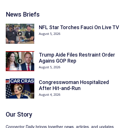
News Briefs
NFL Star Torches Fauci On Live TV
August 5, 2026
Trump Aide Files Restraint Order
Agains GOP Rep
August 5, 2026
Congresswoman Hospitalized
After Hit-and-Run
August 4, 2026
Our Story
Connector Daily brings together news, articles, and updates