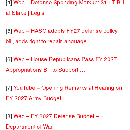
[4]
Web – Defense Spending Markup: $1.5T Bill
at Stake | Legis1
[5]
Web – HASC adopts FY27 defense policy
bill, adds right to repair language
[6]
Web – House Republicans Pass FY 2027
Appropriations Bill to Support …
[7]
YouTube – Opening Remarks at Hearing on
FY 2027 Army Budget
[8]
Web – FY 2027 Defense Budget –
Department of War