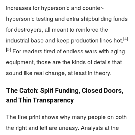
increases for hypersonic and counter-
hypersonic testing and extra shipbuilding funds
for destroyers, all meant to reinforce the
[4]
industrial base and keep production lines hot.
[5]
For readers tired of endless wars with aging
equipment, those are the kinds of details that
sound like real change, at least in theory.
The Catch: Split Funding, Closed Doors,
and Thin Transparency
The fine print shows why many people on both
the right and left are uneasy. Analysts at the