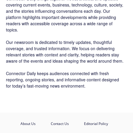
covering current events, business, technology, culture, society,
and the stories influencing conversations each day. Our
platform highlights important developments while providing
readers with accessible coverage across a wide range of
topics.
Our newsroom is dedicated to timely updates, thoughtful
coverage, and trusted information. We focus on delivering
relevant stories with context and clarity, helping readers stay
aware of the events and ideas shaping the world around them.
Connector Daily keeps audiences connected with fresh
reporting, ongoing stories, and informative content designed
for today’s fast-moving news environment.
About Us
Contact Us
Editorial Policy