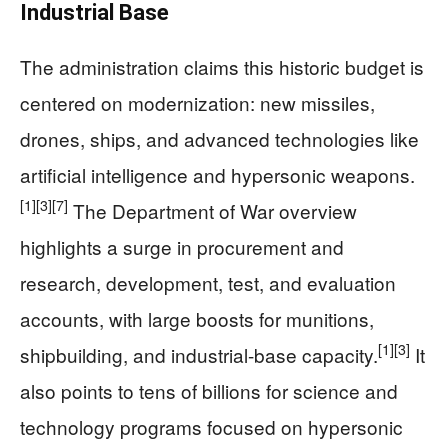
Industrial Base
The administration claims this historic budget is
centered on modernization: new missiles,
drones, ships, and advanced technologies like
artificial intelligence and hypersonic weapons.
[1]
[3]
[7]
The Department of War overview
highlights a surge in procurement and
research, development, test, and evaluation
accounts, with large boosts for munitions,
[1]
[3]
shipbuilding, and industrial-base capacity.
It
also points to tens of billions for science and
technology programs focused on hypersonic