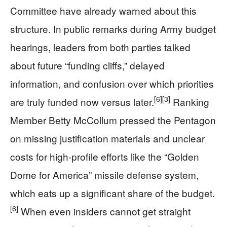
Committee have already warned about this
structure. In public remarks during Army budget
hearings, leaders from both parties talked
about future “funding cliffs,” delayed
information, and confusion over which priorities
[6]
[3]
are truly funded now versus later.
Ranking
Member Betty McCollum pressed the Pentagon
on missing justification materials and unclear
costs for high-profile efforts like the “Golden
Dome for America” missile defense system,
which eats up a significant share of the budget.
[6]
When even insiders cannot get straight