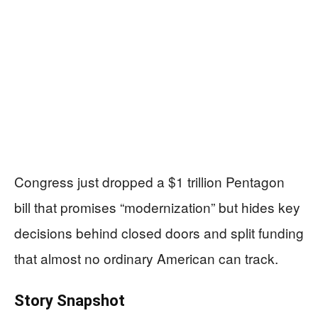
Congress just dropped a $1 trillion Pentagon
bill that promises “modernization” but hides key
decisions behind closed doors and split funding
that almost no ordinary American can track.
Story Snapshot