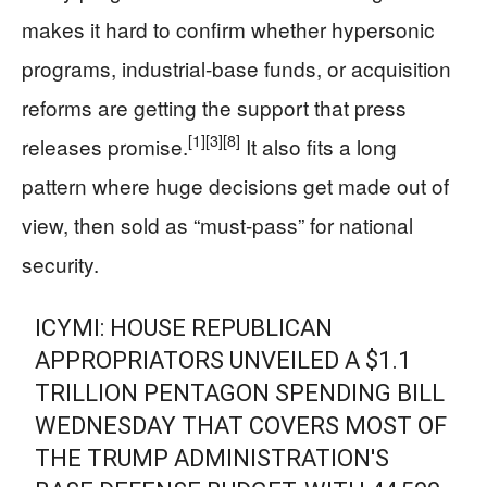
makes it hard to confirm whether hypersonic
programs, industrial-base funds, or acquisition
reforms are getting the support that press
[1]
[3]
[8]
releases promise.
It also fits a long
pattern where huge decisions get made out of
view, then sold as “must-pass” for national
security.
ICYMI: HOUSE REPUBLICAN
APPROPRIATORS UNVEILED A $1.1
TRILLION PENTAGON SPENDING BILL
WEDNESDAY THAT COVERS MOST OF
THE TRUMP ADMINISTRATION'S