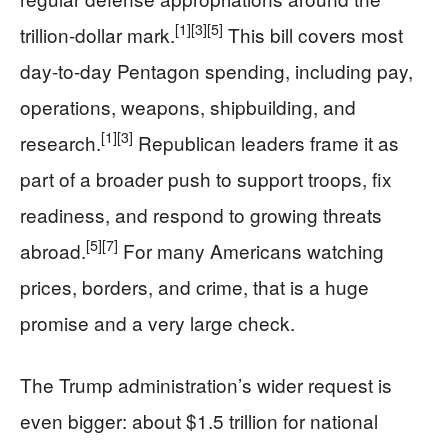
[1]
[3]
[5]
trillion-dollar mark.
This bill covers most
day-to-day Pentagon spending, including pay,
operations, weapons, shipbuilding, and
[1]
[3]
research.
Republican leaders frame it as
part of a broader push to support troops, fix
readiness, and respond to growing threats
[5]
[7]
abroad.
For many Americans watching
prices, borders, and crime, that is a huge
promise and a very large check.
The Trump administration’s wider request is
even bigger: about $1.5 trillion for national