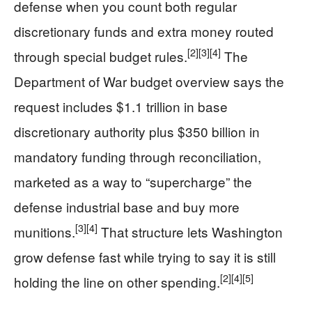
defense when you count both regular
discretionary funds and extra money routed
[2]
[3]
[4]
through special budget rules.
The
Department of War budget overview says the
request includes $1.1 trillion in base
discretionary authority plus $350 billion in
mandatory funding through reconciliation,
marketed as a way to “supercharge” the
defense industrial base and buy more
[3]
[4]
munitions.
That structure lets Washington
grow defense fast while trying to say it is still
[2]
[4]
[5]
holding the line on other spending.