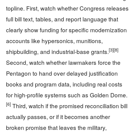
topline. First, watch whether Congress releases
full bill text, tables, and report language that
clearly show funding for specific modernization
accounts like hypersonics, munitions,
[3]
[8]
shipbuilding, and industrial-base grants.
Second, watch whether lawmakers force the
Pentagon to hand over delayed justification
books and program data, including real costs
for high-profile systems such as Golden Dome.
[6]
Third, watch if the promised reconciliation bill
actually passes, or if it becomes another
broken promise that leaves the military,