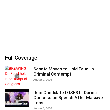
Full Coverage
Senate Moves to Hold Fauci in
Criminal Contempt
August 7, 2026
Dem Candidate LOSES IT During
Concession Speech After Massive
Loss
August 6, 2026