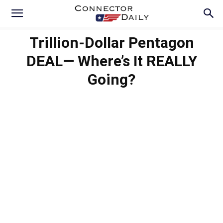
Trillion-Dollar Pentagon
DEAL— Where’s It REALLY
Going?