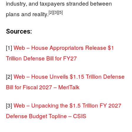
industry, and taxpayers stranded between
[2]
[3]
[5]
plans and reality.
Sources:
[1]
Web – House Appropriators Release $1
Trillion Defense Bill for FY27
[2]
Web – House Unveils $1.15 Trillion Defense
Bill for Fiscal 2027 – MeriTalk
[3]
Web – Unpacking the $1.5 Trillion FY 2027
Defense Budget Topline – CSIS