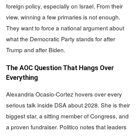
foreign policy, especially on Israel. From their
view, winning a few primaries is not enough.
They want to force a national argument about
what the Democratic Party stands for after
Trump and after Biden.
The AOC Question That Hangs Over
Everything
Alexandria Ocasio-Cortez hovers over every
serious talk inside DSA about 2028. She is their
biggest star, a sitting member of Congress, and
a proven fundraiser. Politico notes that leaders