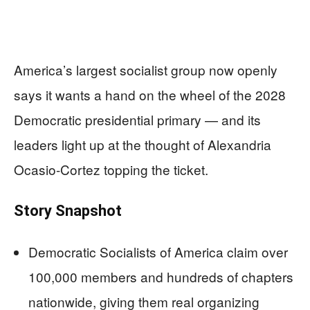
America’s largest socialist group now openly
says it wants a hand on the wheel of the 2028
Democratic presidential primary — and its
leaders light up at the thought of Alexandria
Ocasio-Cortez topping the ticket.
Story Snapshot
Democratic Socialists of America claim over
100,000 members and hundreds of chapters
nationwide, giving them real organizing