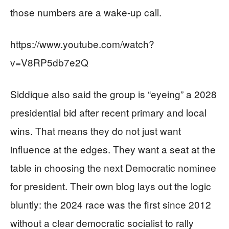
those numbers are a wake-up call.
https://www.youtube.com/watch?
v=V8RP5db7e2Q
Siddique also said the group is “eyeing” a 2028
presidential bid after recent primary and local
wins. That means they do not just want
influence at the edges. They want a seat at the
table in choosing the next Democratic nominee
for president. Their own blog lays out the logic
bluntly: the 2024 race was the first since 2012
without a clear democratic socialist to rally