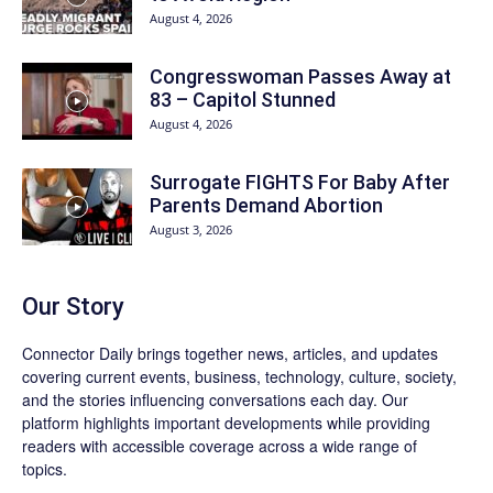
August 4, 2026
Congresswoman Passes Away at
83 – Capitol Stunned
August 4, 2026
Surrogate FIGHTS For Baby After
Parents Demand Abortion
August 3, 2026
Our Story
Connector Daily brings together news, articles, and updates
covering current events, business, technology, culture, society,
and the stories influencing conversations each day. Our
platform highlights important developments while providing
readers with accessible coverage across a wide range of
topics.