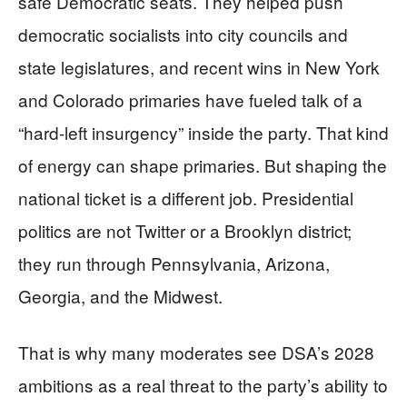
safe Democratic seats. They helped push
democratic socialists into city councils and
state legislatures, and recent wins in New York
and Colorado primaries have fueled talk of a
“hard-left insurgency” inside the party. That kind
of energy can shape primaries. But shaping the
national ticket is a different job. Presidential
politics are not Twitter or a Brooklyn district;
they run through Pennsylvania, Arizona,
Georgia, and the Midwest.
That is why many moderates see DSA’s 2028
ambitions as a real threat to the party’s ability to