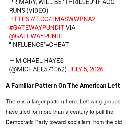
PRIMARY, WILL BE 'THRILLED' IF AOC
RUNS (VIDEO)
HTTPS://T.CO/1MASWWPNA2
#GATEWAYPUNDIT
VIA
@GATEWAYPUNDIT
"INFLUENCE"=CHEAT!
— MICHAEL HAYES
(@MICHAEL571062)
JULY 5, 2026
A Familiar Pattern On The American Left
There is a larger pattern here. Left-wing groups
have tried for more than a century to pull the
Democratic Party toward socialism, from the old