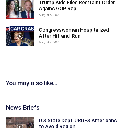
Trump Aide Files Restraint Order
Agains GOP Rep
August 5, 2026
Congresswoman Hospitalized
After Hit-and-Run
August 4, 2026
You may also like...
News Briefs
U.S State Dept. URGES Americans
to Avoid Region