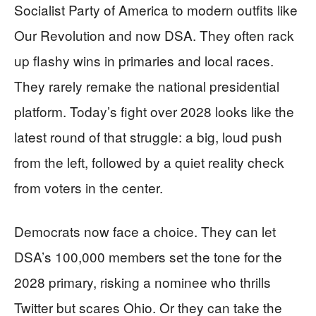
Socialist Party of America to modern outfits like
Our Revolution and now DSA. They often rack
up flashy wins in primaries and local races.
They rarely remake the national presidential
platform. Today’s fight over 2028 looks like the
latest round of that struggle: a big, loud push
from the left, followed by a quiet reality check
from voters in the center.
Democrats now face a choice. They can let
DSA’s 100,000 members set the tone for the
2028 primary, risking a nominee who thrills
Twitter but scares Ohio. Or they can take the