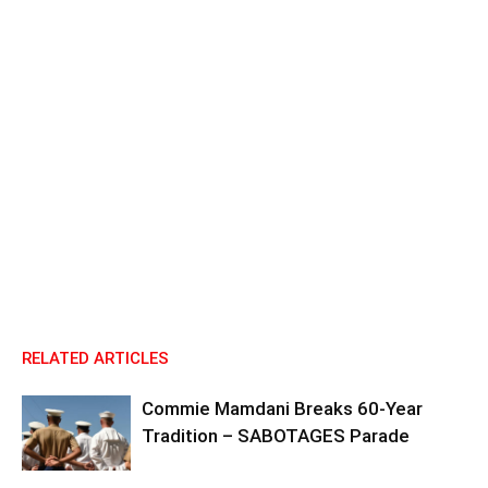
RELATED ARTICLES
Commie Mamdani Breaks 60-Year
Tradition – SABOTAGES Parade