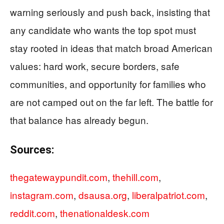
warning seriously and push back, insisting that
any candidate who wants the top spot must
stay rooted in ideas that match broad American
values: hard work, secure borders, safe
communities, and opportunity for families who
are not camped out on the far left. The battle for
that balance has already begun.
Sources:
thegatewaypundit.com
,
thehill.com
,
instagram.com
,
dsausa.org
,
liberalpatriot.com
,
reddit.com
,
thenationaldesk.com