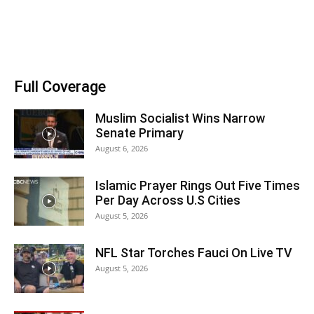
Full Coverage
Muslim Socialist Wins Narrow
Senate Primary
August 6, 2026
Islamic Prayer Rings Out Five Times
Per Day Across U.S Cities
August 5, 2026
NFL Star Torches Fauci On Live TV
August 5, 2026