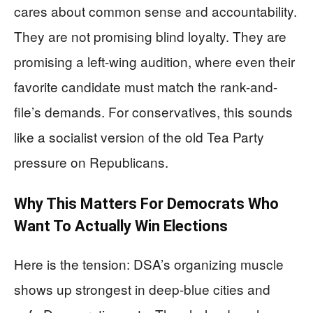
cares about common sense and accountability.
They are not promising blind loyalty. They are
promising a left-wing audition, where even their
favorite candidate must match the rank-and-
file’s demands. For conservatives, this sounds
like a socialist version of the old Tea Party
pressure on Republicans.
Why This Matters For Democrats Who
Want To Actually Win Elections
Here is the tension: DSA’s organizing muscle
shows up strongest in deep-blue cities and