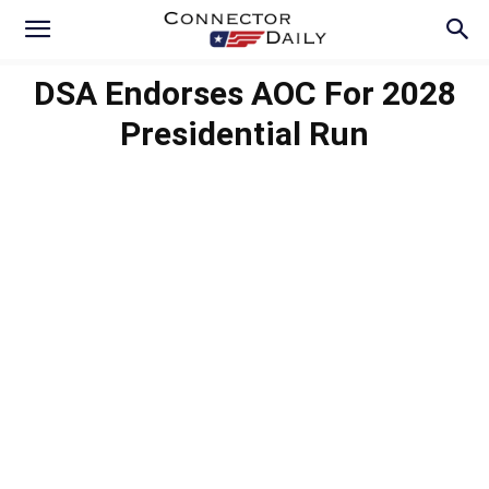
DSA Endorses AOC For 2028
Presidential Run