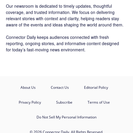
Our newsroom is dedicated to timely updates, thoughtful
coverage, and trusted information. We focus on delivering
relevant stories with context and clarity, helping readers stay
aware of the events and ideas shaping the world around them.
Connector Daily keeps audiences connected with fresh
reporting, ongoing stories, and informative content designed
for today’s fast-moving news environment.
About Us
Contact Us
Editorial Policy
Privacy Policy
Subscribe
Terms of Use
Do Not Sell My Personal Information
© 2026 Connector Daily. All Rights Reserved.