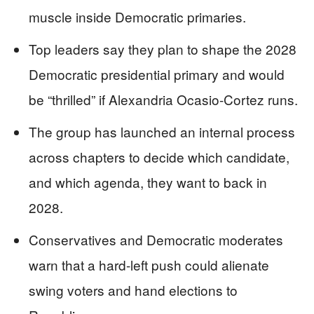
muscle inside Democratic primaries.
Top leaders say they plan to shape the 2028
Democratic presidential primary and would
be “thrilled” if Alexandria Ocasio-Cortez runs.
The group has launched an internal process
across chapters to decide which candidate,
and which agenda, they want to back in
2028.
Conservatives and Democratic moderates
warn that a hard-left push could alienate
swing voters and hand elections to