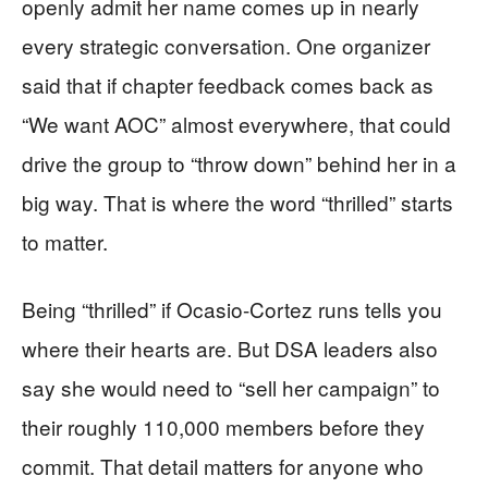
openly admit her name comes up in nearly
every strategic conversation. One organizer
said that if chapter feedback comes back as
“We want AOC” almost everywhere, that could
drive the group to “throw down” behind her in a
big way. That is where the word “thrilled” starts
to matter.
Being “thrilled” if Ocasio-Cortez runs tells you
where their hearts are. But DSA leaders also
say she would need to “sell her campaign” to
their roughly 110,000 members before they
commit. That detail matters for anyone who