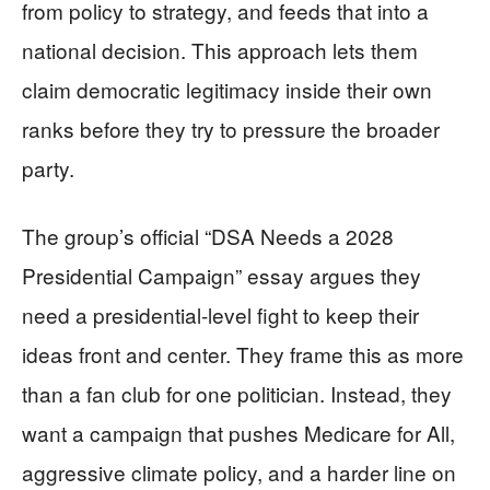
from policy to strategy, and feeds that into a
national decision. This approach lets them
claim democratic legitimacy inside their own
ranks before they try to pressure the broader
party.
The group’s official “DSA Needs a 2028
Presidential Campaign” essay argues they
need a presidential-level fight to keep their
ideas front and center. They frame this as more
than a fan club for one politician. Instead, they
want a campaign that pushes Medicare for All,
aggressive climate policy, and a harder line on