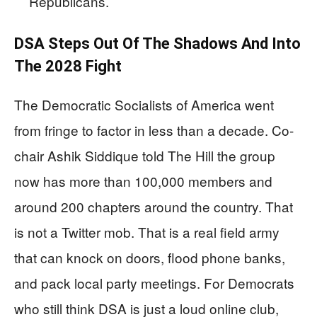
Republicans.
DSA Steps Out Of The Shadows And Into
The 2028 Fight
The Democratic Socialists of America went
from fringe to factor in less than a decade. Co-
chair Ashik Siddique told The Hill the group
now has more than 100,000 members and
around 200 chapters around the country. That
is not a Twitter mob. That is a real field army
that can knock on doors, flood phone banks,
and pack local party meetings. For Democrats
who still think DSA is just a loud online club,