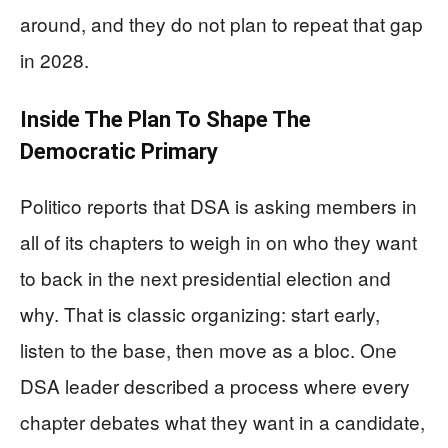
around, and they do not plan to repeat that gap
in 2028.
Inside The Plan To Shape The
Democratic Primary
Politico reports that DSA is asking members in
all of its chapters to weigh in on who they want
to back in the next presidential election and
why. That is classic organizing: start early,
listen to the base, then move as a bloc. One
DSA leader described a process where every
chapter debates what they want in a candidate,