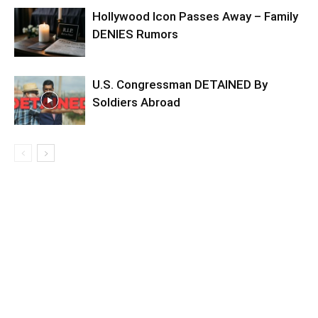
Hollywood Icon Passes Away – Family
DENIES Rumors
U.S. Congressman DETAINED By
Soldiers Abroad