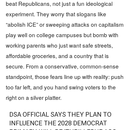
beat Republicans, not just a fun ideological
experiment. They worry that slogans like
“abolish ICE” or sweeping attacks on capitalism
play well on college campuses but bomb with
working parents who just want safe streets,
affordable groceries, and a country that is
secure. From a conservative, common-sense
standpoint, those fears line up with reality: push
too far left, and you hand swing voters to the
right on a silver platter.
DSA OFFICIAL SAYS THEY PLAN TO
INFLUENCE THE 2028 DEMOCRAT