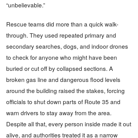
“unbelievable.”
Rescue teams did more than a quick walk-
through. They used repeated primary and
secondary searches, dogs, and indoor drones
to check for anyone who might have been
buried or cut off by collapsed sections. A
broken gas line and dangerous flood levels
around the building raised the stakes, forcing
officials to shut down parts of Route 35 and
warn drivers to stay away from the area.
Despite all that, every person inside made it out
alive, and authorities treated it as a narrow