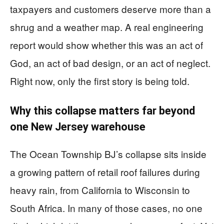
taxpayers and customers deserve more than a
shrug and a weather map. A real engineering
report would show whether this was an act of
God, an act of bad design, or an act of neglect.
Right now, only the first story is being told.
Why this collapse matters far beyond
one New Jersey warehouse
The Ocean Township BJ’s collapse sits inside
a growing pattern of retail roof failures during
heavy rain, from California to Wisconsin to
South Africa. In many of those cases, no one