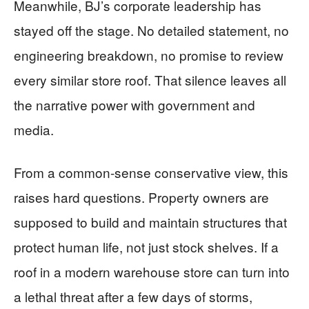
Meanwhile, BJ’s corporate leadership has
stayed off the stage. No detailed statement, no
engineering breakdown, no promise to review
every similar store roof. That silence leaves all
the narrative power with government and
media.
From a common-sense conservative view, this
raises hard questions. Property owners are
supposed to build and maintain structures that
protect human life, not just stock shelves. If a
roof in a modern warehouse store can turn into
a lethal threat after a few days of storms,