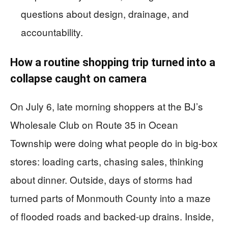
questions about design, drainage, and
accountability.
How a routine shopping trip turned into a
collapse caught on camera
On July 6, late morning shoppers at the BJ’s
Wholesale Club on Route 35 in Ocean
Township were doing what people do in big-box
stores: loading carts, chasing sales, thinking
about dinner. Outside, days of storms had
turned parts of Monmouth County into a maze
of flooded roads and backed-up drains. Inside,