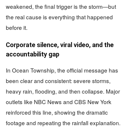
weakened, the final trigger is the storm—but
the real cause is everything that happened
before it.
Corporate silence, viral video, and the
accountability gap
In Ocean Township, the official message has
been clear and consistent: severe storms,
heavy rain, flooding, and then collapse. Major
outlets like NBC News and CBS New York
reinforced this line, showing the dramatic
footage and repeating the rainfall explanation.