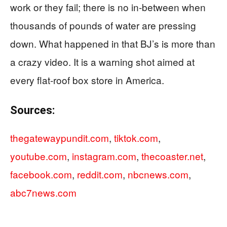
work or they fail; there is no in-between when
thousands of pounds of water are pressing
down. What happened in that BJ’s is more than
a crazy video. It is a warning shot aimed at
every flat-roof box store in America.
Sources:
thegatewaypundit.com
,
tiktok.com
,
youtube.com
,
instagram.com
,
thecoaster.net
,
facebook.com
,
reddit.com
,
nbcnews.com
,
abc7news.com