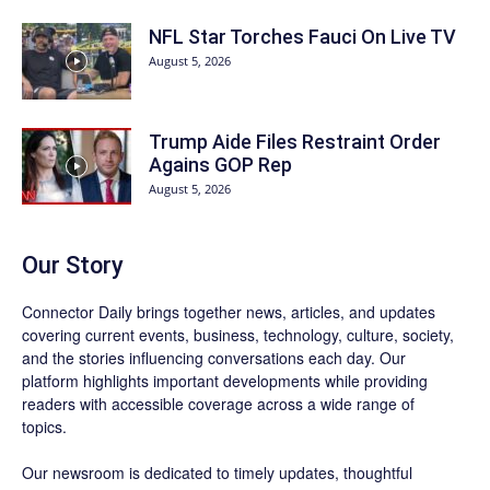
NFL Star Torches Fauci On Live TV
August 5, 2026
Trump Aide Files Restraint Order
Agains GOP Rep
August 5, 2026
Our Story
Connector Daily brings together news, articles, and updates
covering current events, business, technology, culture, society,
and the stories influencing conversations each day. Our
platform highlights important developments while providing
readers with accessible coverage across a wide range of
topics.
Our newsroom is dedicated to timely updates, thoughtful