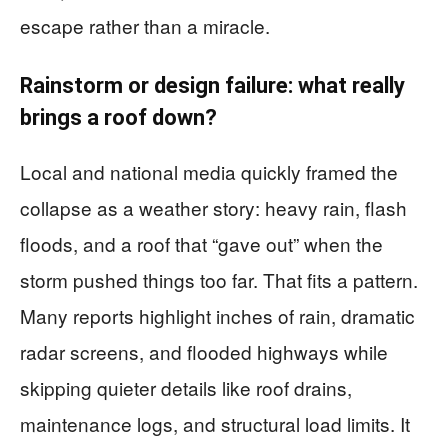
escape rather than a miracle.
Rainstorm or design failure: what really
brings a roof down?
Local and national media quickly framed the
collapse as a weather story: heavy rain, flash
floods, and a roof that “gave out” when the
storm pushed things too far. That fits a pattern.
Many reports highlight inches of rain, dramatic
radar screens, and flooded highways while
skipping quieter details like roof drains,
maintenance logs, and structural load limits. It