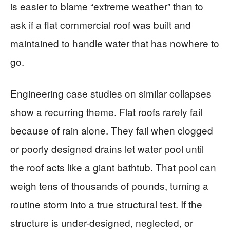
is easier to blame “extreme weather” than to
ask if a flat commercial roof was built and
maintained to handle water that has nowhere to
go.
Engineering case studies on similar collapses
show a recurring theme. Flat roofs rarely fail
because of rain alone. They fail when clogged
or poorly designed drains let water pool until
the roof acts like a giant bathtub. That pool can
weigh tens of thousands of pounds, turning a
routine storm into a true structural test. If the
structure is under-designed, neglected, or