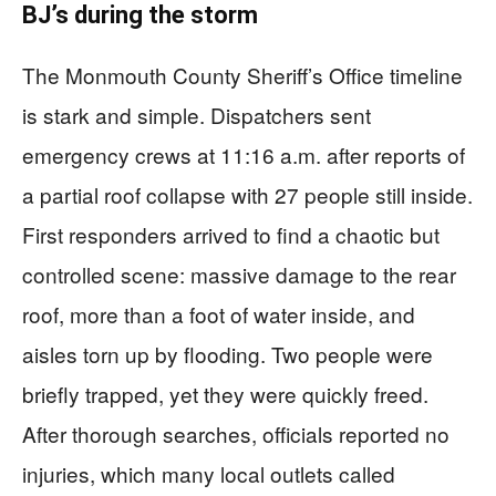
BJ’s during the storm
The Monmouth County Sheriff’s Office timeline
is stark and simple. Dispatchers sent
emergency crews at 11:16 a.m. after reports of
a partial roof collapse with 27 people still inside.
First responders arrived to find a chaotic but
controlled scene: massive damage to the rear
roof, more than a foot of water inside, and
aisles torn up by flooding. Two people were
briefly trapped, yet they were quickly freed.
After thorough searches, officials reported no
injuries, which many local outlets called