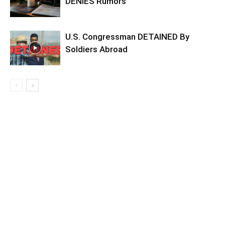
DENIES Rumors
U.S. Congressman DETAINED By
Soldiers Abroad