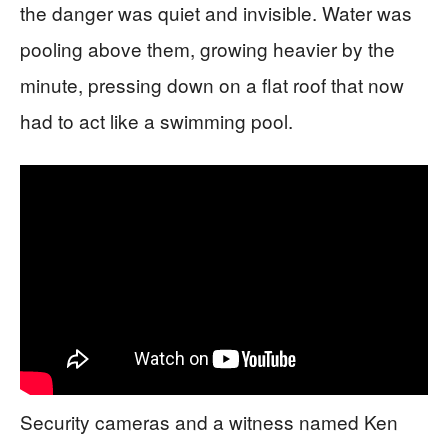
the danger was quiet and invisible. Water was
pooling above them, growing heavier by the
minute, pressing down on a flat roof that now
had to act like a swimming pool.
Security cameras and a witness named Ken