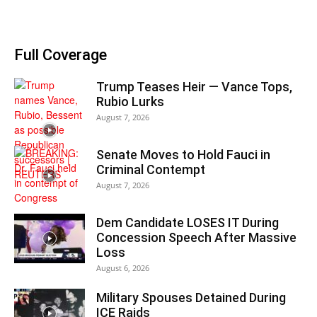
Full Coverage
Trump Teases Heir — Vance Tops,
Rubio Lurks
August 7, 2026
Senate Moves to Hold Fauci in
Criminal Contempt
August 7, 2026
Dem Candidate LOSES IT During
Concession Speech After Massive
Loss
August 6, 2026
Military Spouses Detained During
ICE Raids