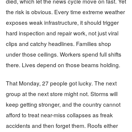
died, which let the news cycle move on fast. Yet
the risk is obvious. Every time extreme weather
exposes weak infrastructure, it should trigger
hard inspection and repair work, not just viral
clips and catchy headlines. Families shop
under those ceilings. Workers spend full shifts
there. Lives depend on those beams holding.
That Monday, 27 people got lucky. The next
group at the next store might not. Storms will
keep getting stronger, and the country cannot
afford to treat near-miss collapses as freak
accidents and then forget them. Roofs either