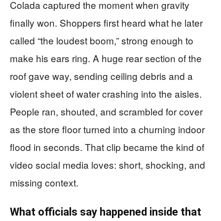
Colada captured the moment when gravity
finally won. Shoppers first heard what he later
called “the loudest boom,” strong enough to
make his ears ring. A huge rear section of the
roof gave way, sending ceiling debris and a
violent sheet of water crashing into the aisles.
People ran, shouted, and scrambled for cover
as the store floor turned into a churning indoor
flood in seconds. That clip became the kind of
video social media loves: short, shocking, and
missing context.
What officials say happened inside that