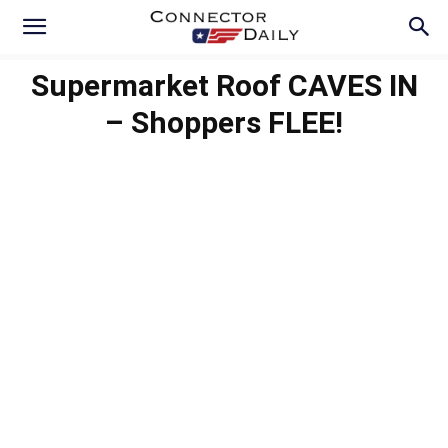
Supermarket Roof CAVES IN
– Shoppers FLEE!