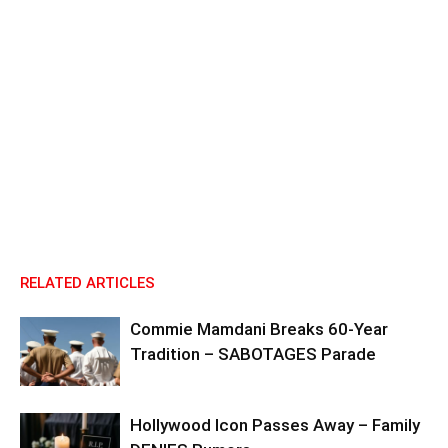
RELATED ARTICLES
Commie Mamdani Breaks 60-Year
Tradition – SABOTAGES Parade
Hollywood Icon Passes Away – Family