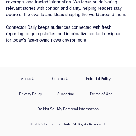
coverage, and trusted information. We focus on delivering
relevant stories with context and clarity, helping readers stay
aware of the events and ideas shaping the world around them.
Connector Daily keeps audiences connected with fresh
reporting, ongoing stories, and informative content designed
for today’s fast-moving news environment.
About Us
Contact Us
Editorial Policy
Privacy Policy
Subscribe
Terms of Use
Do Not Sell My Personal Information
© 2026 Connector Daily. All Rights Reserved.