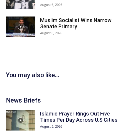
August 6, 2026
Muslim Socialist Wins Narrow
Senate Primary
August 6, 2026
You may also like...
News Briefs
Islamic Prayer Rings Out Five
Times Per Day Across U.S Cities
August 5, 2026