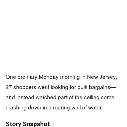
One ordinary Monday morning in New Jersey,
27 shoppers went looking for bulk bargains—
and instead watched part of the ceiling come
crashing down in a roaring wall of water.
Story Snapshot