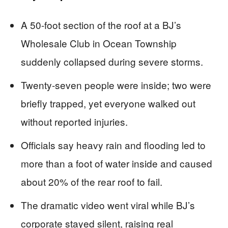
A 50-foot section of the roof at a BJ’s
Wholesale Club in Ocean Township
suddenly collapsed during severe storms.
Twenty-seven people were inside; two were
briefly trapped, yet everyone walked out
without reported injuries.
Officials say heavy rain and flooding led to
more than a foot of water inside and caused
about 20% of the rear roof to fail.
The dramatic video went viral while BJ’s
corporate stayed silent, raising real