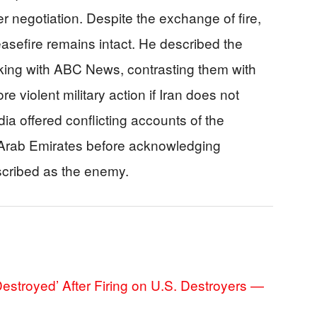
 negotiation. Despite the exchange of fire,
easefire remains intact. He described the
aking with ABC News, contrasting them with
e violent military action if Iran does not
dia offered conflicting accounts of the
ed Arab Emirates before acknowledging
scribed as the enemy.
‘Destroyed’ After Firing on U.S. Destroyers —