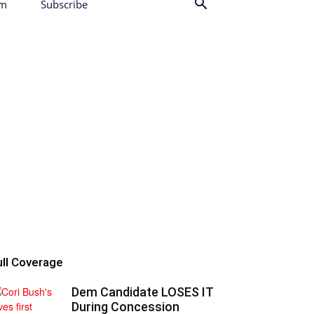
am
Subscribe
ull Coverage
Dem Candidate LOSES IT
During Concession