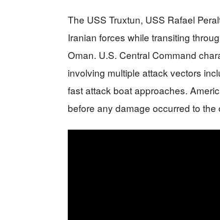
The USS Truxtun, USS Rafael Peral
Iranian forces while transiting throu
Oman. U.S. Central Command charac
involving multiple attack vectors inc
fast attack boat approaches. America
before any damage occurred to the d