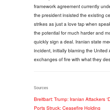
framework agreement currently under
the president insisted the existing c
strikes as just a love tap when spe
the potential for much harder and mor
quickly sign a deal. Iranian state me
incident, initially blaming the Unit
exchanges of fire with what they de
Sources
Breitbart: Trump: Iranian Attackers 
Ports Struck; Ceasefire Holding