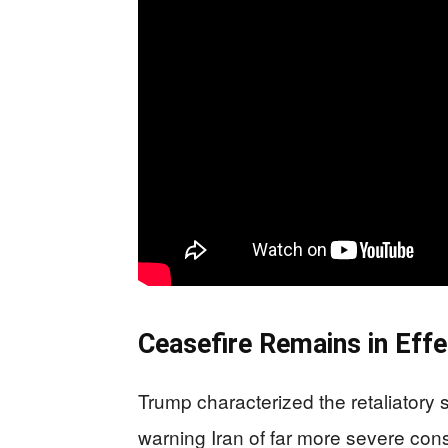
Ceasefire Remains in Effe
Trump characterized the retaliatory
warning Iran of far more severe cons