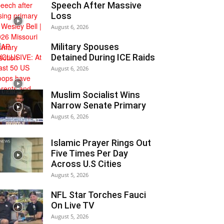
Speech After Massive
Loss
August 6, 2026
Military Spouses
Detained During ICE Raids
August 6, 2026
Muslim Socialist Wins
Narrow Senate Primary
August 6, 2026
Islamic Prayer Rings Out
Five Times Per Day
Across U.S Cities
August 5, 2026
NFL Star Torches Fauci
On Live TV
August 5, 2026