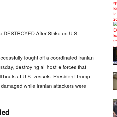
cessfully fought off a coordinated Iranian
rsday, destroying all hostile forces that
l boats at U.S. vessels. President Trump
 damaged while Iranian attackers were
led