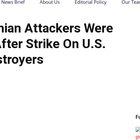
News Brief
About Us
Editorial Policy
Our Te
nian Attackers Were
er Strike On U.S.
troyers
F