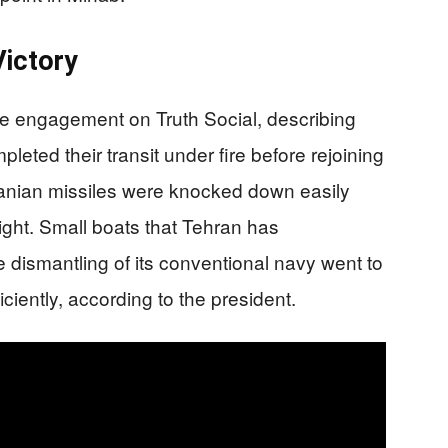
Victory
he engagement on Truth Social, describing
eted their transit under fire before rejoining
ranian missiles were knocked down easily
ight. Small boats that Tehran has
e dismantling of its conventional navy went to
iciently, according to the president.