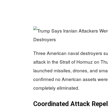
Three American naval destroyers suc
attack in the Strait of Hormuz on Thu
launched missiles, drones, and smal
confirmed no American assets were
completely eliminated.
Coordinated Attack Repel