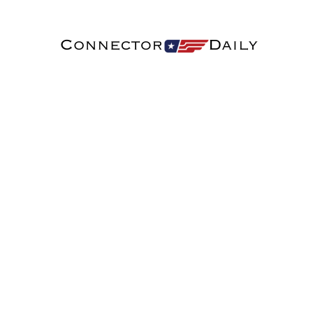
Connector
Daily