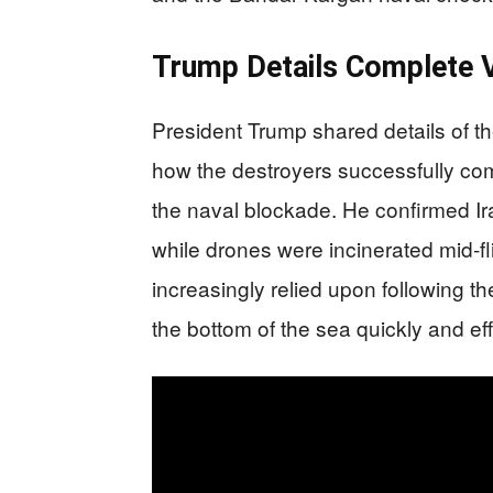
Trump Details Complete 
President Trump shared details of t
how the destroyers successfully compl
the naval blockade. He confirmed I
while drones were incinerated mid-fl
increasingly relied upon following th
the bottom of the sea quickly and eff