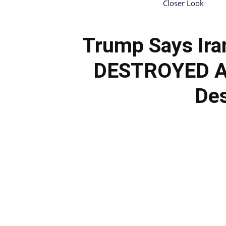
Closer Look
Trump Says Ira
DESTROYED Aft
Des