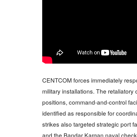
CENTCOM forces immediately respond
military installations. The retaliator
positions, command-and-control facil
identified as responsible for coordi
strikes also targeted strategic port 
and the Bandar Kargan naval checkp