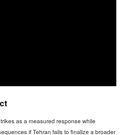
ct
 strikes as a measured response while
equences if Tehran fails to finalize a broader