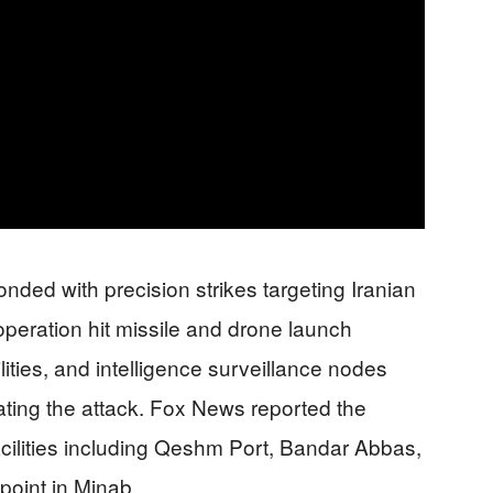
ed with precision strikes targeting Iranian
y operation hit missile and drone launch
ities, and intelligence surveillance nodes
nating the attack. Fox News reported the
facilities including Qeshm Port, Bandar Abbas,
oint in Minab.