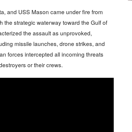
ta, and USS Mason came under fire from
gh the strategic waterway toward the Gulf of
terized the assault as unprovoked,
luding missile launches, drone strikes, and
n forces intercepted all incoming threats
estroyers or their crews.