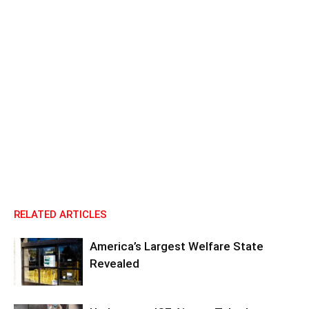
RELATED ARTICLES
America’s Largest Welfare State
Revealed