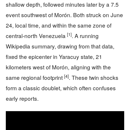
shallow depth, followed minutes later by a 7.5
event southwest of Morón. Both struck on June
24, local time, and within the same zone of
[1]
central-north Venezuela
. A running
Wikipedia summary, drawing from that data,
fixed the epicenter in Yaracuy state, 21
kilometers west of Morón, aligning with the
[4]
same regional footprint
. These twin shocks
form a classic doublet, which often confuses
early reports.