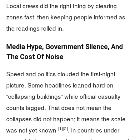
Local crews did the right thing by clearing
zones fast, then keeping people informed as
the readings rolled in.
Media Hype, Government Silence, And
The Cost Of Noise
Speed and politics clouded the first-night
picture. Some headlines leaned hard on
“collapsing buildings” while official casualty
counts lagged. That does not mean the
collapses did not happen; it means the scale
[1]
[2]
was not yet known
. In countries under