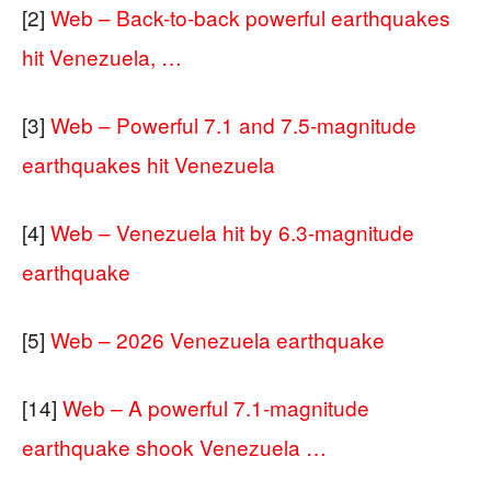
[2]
Web – Back-to-back powerful earthquakes
hit Venezuela, …
[3]
Web – Powerful 7.1 and 7.5-magnitude
earthquakes hit Venezuela
[4]
Web – Venezuela hit by 6.3-magnitude
earthquake
[5]
Web – 2026 Venezuela earthquake
[14]
Web – A powerful 7.1-magnitude
earthquake shook Venezuela …