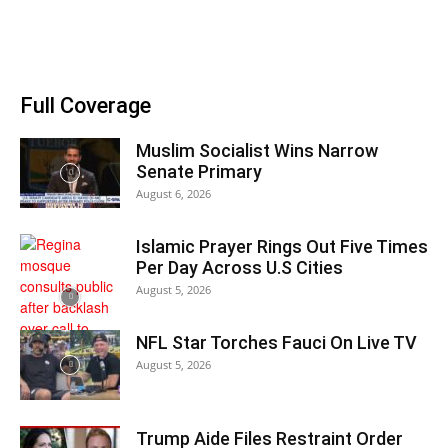
Full Coverage
Muslim Socialist Wins Narrow
Senate Primary
August 6, 2026
Islamic Prayer Rings Out Five Times
Per Day Across U.S Cities
August 5, 2026
NFL Star Torches Fauci On Live TV
August 5, 2026
Trump Aide Files Restraint Order