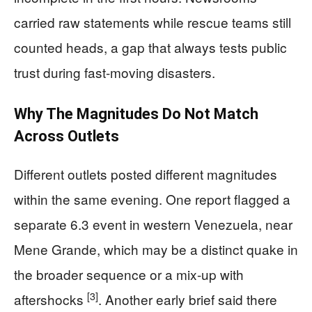
carried raw statements while rescue teams still
counted heads, a gap that always tests public
trust during fast-moving disasters.
Why The Magnitudes Do Not Match
Across Outlets
Different outlets posted different magnitudes
within the same evening. One report flagged a
separate 6.3 event in western Venezuela, near
Mene Grande, which may be a distinct quake in
the broader sequence or a mix-up with
[3]
aftershocks
. Another early brief said there