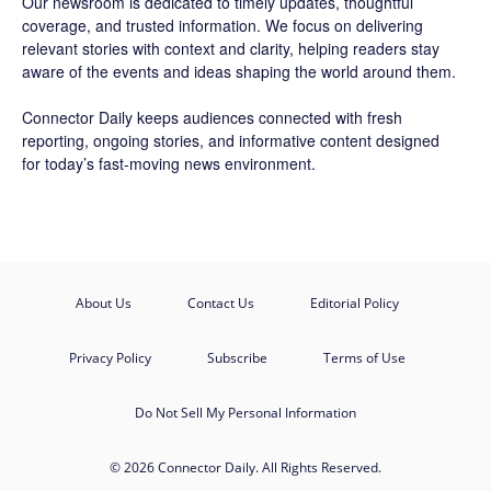
Our newsroom is dedicated to timely updates, thoughtful
coverage, and trusted information. We focus on delivering
relevant stories with context and clarity, helping readers stay
aware of the events and ideas shaping the world around them.
Connector Daily keeps audiences connected with fresh
reporting, ongoing stories, and informative content designed
for today’s fast-moving news environment.
About Us
Contact Us
Editorial Policy
Privacy Policy
Subscribe
Terms of Use
Do Not Sell My Personal Information
© 2026 Connector Daily. All Rights Reserved.