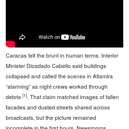
Caracas felt the brunt in human terms. Interior
Minister Diosdado Cabello said buildings
collapsed and called the scenes in Altamira
“alarming” as night crews worked through
[1]
debris
. That claim matched images of fallen
facades and dusted streets shared across
broadcasts, but the picture remained
incomplete in the first hours. Newsrooms