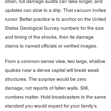
strain, full damage audits can take longer, and
updates can slow to a drip. That vacuum invites
rumor. Better practice is to anchor on the United
States Geological Survey numbers for the size
and timing of the shocks, then tie damage
claims to named officials or verified images.
From a common-sense view, two large, shallow
quakes near a dense capital will break weak
structures. The surprise would be zero
damage, not reports of fallen walls. Still,
numbers matter. Hold broadcasters to the same
standard you would expect for your family’s