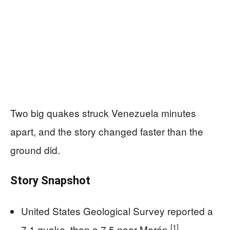
Two big quakes struck Venezuela minutes
apart, and the story changed faster than the
ground did.
Story Snapshot
United States Geological Survey reported a
[1]
7.1 quake, then a 7.5 near Morón
.