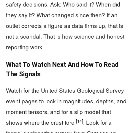
safety decisions. Ask: Who said it? When did
they say it? What changed since then? If an
outlet corrects a figure as data firms up, that is
not a scandal. That is how science and honest
reporting work.
What To Watch Next And How To Read
The Signals
Watch for the United States Geological Survey
event pages to lock in magnitudes, depths, and
moment tensors, and for a slip model that
[14]
shows where the crust tore
. Look for a
formal engineering survey from Caracas on