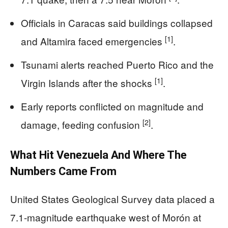
Officials in Caracas said buildings collapsed
[1]
and Altamira faced emergencies
.
Tsunami alerts reached Puerto Rico and the
[1]
Virgin Islands after the shocks
.
Early reports conflicted on magnitude and
[2]
damage, feeding confusion
.
What Hit Venezuela And Where The
Numbers Came From
United States Geological Survey data placed a
7.1-magnitude earthquake west of Morón at