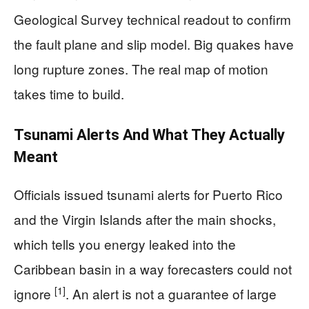
Geological Survey technical readout to confirm
the fault plane and slip model. Big quakes have
long rupture zones. The real map of motion
takes time to build.
Tsunami Alerts And What They Actually
Meant
Officials issued tsunami alerts for Puerto Rico
and the Virgin Islands after the main shocks,
which tells you energy leaked into the
Caribbean basin in a way forecasters could not
[1]
ignore
. An alert is not a guarantee of large