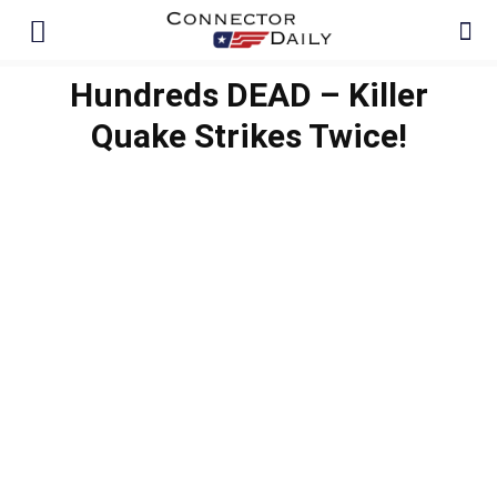
Hundreds DEAD – Killer
Quake Strikes Twice!