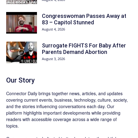
Congresswoman Passes Away at
83 – Capitol Stunned
August 4, 2026
Surrogate FIGHTS For Baby After
Parents Demand Abortion
August 3, 2026
Our Story
Connector Daily brings together news, articles, and updates
covering current events, business, technology, culture, society,
and the stories influencing conversations each day. Our
platform highlights important developments while providing
readers with accessible coverage across a wide range of
topics.