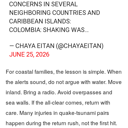
CONCERNS IN SEVERAL
NEIGHBORING COUNTRIES AND
CARIBBEAN ISLANDS:
​COLOMBIA: SHAKING WAS…
— CHAYA EITAN (@CHAYAEITAN)
JUNE 25, 2026
For coastal families, the lesson is simple. When
the alerts sound, do not argue with water. Move
inland. Bring a radio. Avoid overpasses and
sea walls. If the all-clear comes, return with
care. Many injuries in quake-tsunami pairs
happen during the return rush, not the first hit.