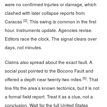
were no confirmed injuries or damage, which
clashed with later collapse reports from
[2]
Caracas
. This swing is common in the first
hour. Instruments update. Agencies revise.
Editors race the clock. The signal clears over
days, not minutes.
Claims also spread about the exact fault. A
social post pointed to the Bocono Fault and
[5]
offered a depth near twenty-two miles
. That
line fits the area’s known tectonics, but it is not
a formal field report. Treat it as a clue, not a
conclusion. Wait for the full United States