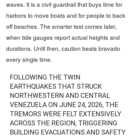
waves. It is a civil guardrail that buys time for
harbors to move boats and for people to back
off beaches. The smarter test comes later,
when tide gauges report actual heights and
durations. Until then, caution beats bravado
every single time.
FOLLOWING THE TWIN
EARTHQUAKES THAT STRUCK
NORTHWESTERN AND CENTRAL
VENEZUELA ON JUNE 24, 2026, THE
TREMORS WERE FELT EXTENSIVELY
ACROSS THE REGION, TRIGGERING
BUILDING EVACUATIONS AND SAFETY