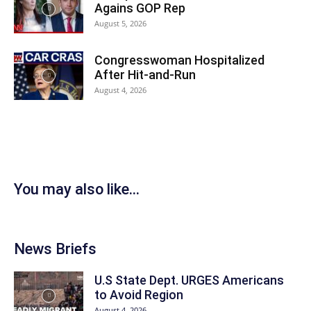
Agains GOP Rep
August 5, 2026
Congresswoman Hospitalized
After Hit-and-Run
August 4, 2026
You may also like...
News Briefs
U.S State Dept. URGES Americans
to Avoid Region
August 4, 2026