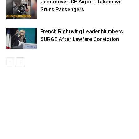
Undercover ICE Airport Takedown
Stuns Passengers
French Rightwing Leader Numbers
SURGE After Lawfare Conviction