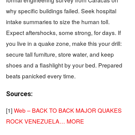
why specific buildings failed. Seek hospital
intake summaries to size the human toll.
Expect aftershocks, some strong, for days. If
you live in a quake zone, make this your drill:
secure tall furniture, store water, and keep
shoes and a flashlight by your bed. Prepared
beats panicked every time.
Sources:
[1]
Web – BACK TO BACK MAJOR QUAKES
ROCK VENEZUELA… MORE