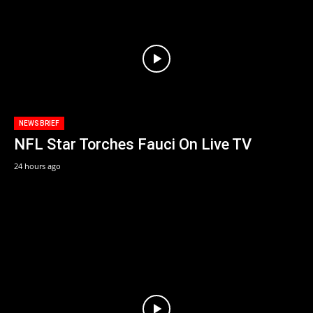
NEWS BRIEF
NFL Star Torches Fauci On Live TV
24 hours ago