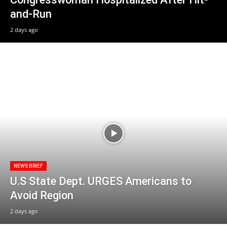
and-Run
2 days ago
NEWS BRIEF
U.S State Dept. URGES Americans to
Avoid Region
2 days ago