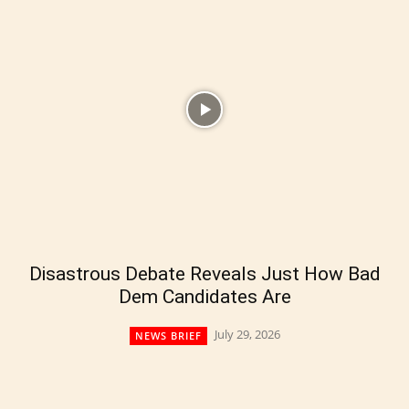
Disastrous Debate Reveals Just How Bad
Dem Candidates Are
July 29, 2026
NEWS BRIEF