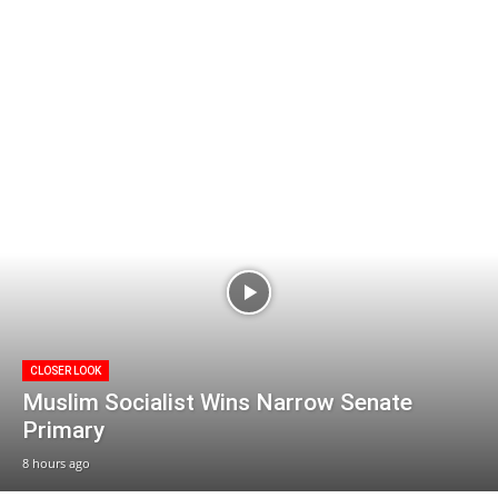
CLOSER LOOK
Muslim Socialist Wins Narrow Senate
Primary
8 hours ago