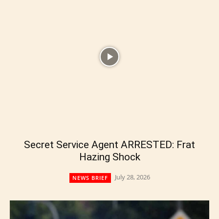
Secret Service Agent ARRESTED: Frat
Hazing Shock
July 28, 2026
NEWS BRIEF