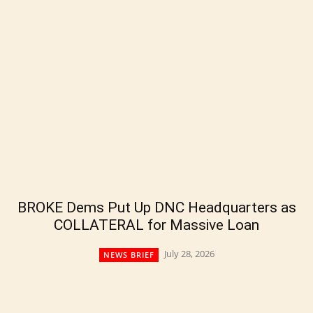
BROKE Dems Put Up DNC Headquarters as
COLLATERAL for Massive Loan
July 28, 2026
NEWS BRIEF