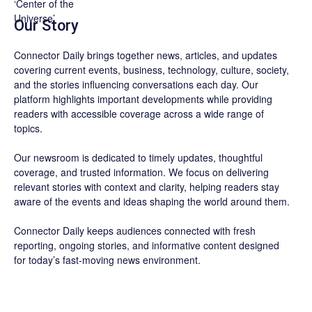
Our Story
Connector Daily brings together news, articles, and updates
covering current events, business, technology, culture, society,
and the stories influencing conversations each day. Our
platform highlights important developments while providing
readers with accessible coverage across a wide range of
topics.
Our newsroom is dedicated to timely updates, thoughtful
coverage, and trusted information. We focus on delivering
relevant stories with context and clarity, helping readers stay
aware of the events and ideas shaping the world around them.
Connector Daily keeps audiences connected with fresh
reporting, ongoing stories, and informative content designed
for today’s fast-moving news environment.