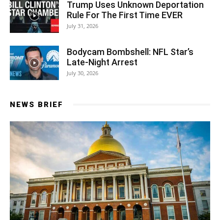
Trump Uses Unknown Deportation
Rule For The First Time EVER
July 31, 2026
Bodycam Bombshell: NFL Star’s
Late-Night Arrest
July 30, 2026
NEWS BRIEF