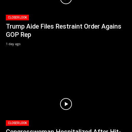
CLOSER LOOK
Trump Aide Files Restraint Order Agains
GOP Rep
1 day ago
CLOSER LOOK
Congresswoman Hospitalized After Hit-