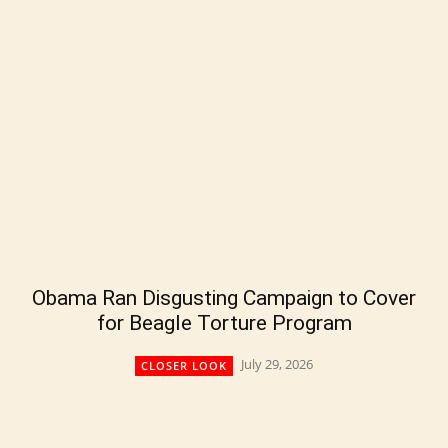
Obama Ran Disgusting Campaign to Cover
for Beagle Torture Program
July 29, 2026
CLOSER LOOK