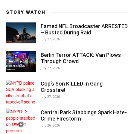
STORY WATCH
Famed NFL Broadcaster ARRESTED
– Busted During Raid
July 27, 2026
Berlin Terror ATTACK: Van Plows
Through Crowd
July 27, 2026
Cop’s Son KILLED In Gang
Crossfire!
July 27, 2026
Central Park Stabbings Spark Hate-
Crime Firestorm
July 26, 2026