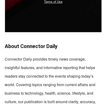
Terms of Use
About Connector Daily
Connector Daily provides timely news coverage,
insightful features, and informative reporting that helps
readers stay connected to the events shaping today’s
world. Covering topics ranging from current affairs and
business to technology, health, science, lifestyle, and
culture, our publication is built around clarity, accuracy,