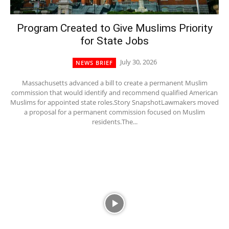
Program Created to Give Muslims Priority
for State Jobs
July 30, 2026
NEWS BRIEF
Massachusetts advanced a bill to create a permanent Muslim
commission that would identify and recommend qualified American
Muslims for appointed state roles.Story SnapshotLawmakers moved
a proposal for a permanent commission focused on Muslim
residents.The...