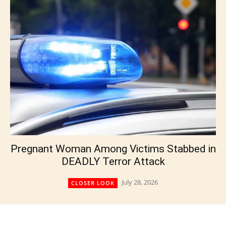
Pregnant Woman Among Victims Stabbed in
DEADLY Terror Attack
July 28, 2026
CLOSER LOOK