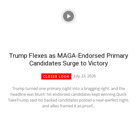
Trump Flexes as MAGA-Endorsed Primary
Candidates Surge to Victory
July 23, 2026
CLOSER LOOK
Trump turned one primary night into a bragging right, and the
headline was blunt: his endorsed candidates kept winning.Quick
TakeTrump said his backed candidates posted a near-perfect night,
and allies framed it as proof...