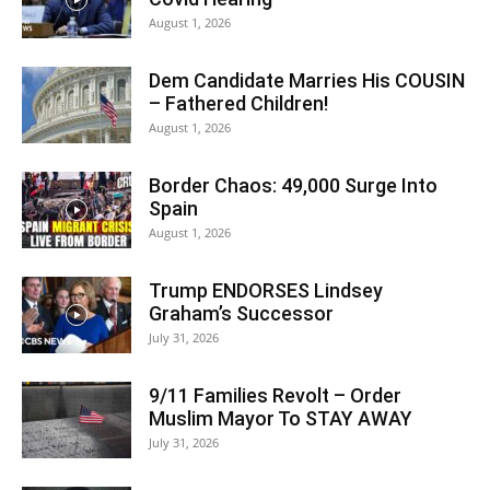
August 1, 2026
Dem Candidate Marries His COUSIN
– Fathered Children!
August 1, 2026
Border Chaos: 49,000 Surge Into
Spain
August 1, 2026
Trump ENDORSES Lindsey
Graham’s Successor
July 31, 2026
9/11 Families Revolt – Order
Muslim Mayor To STAY AWAY
July 31, 2026