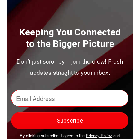
Keeping You Connected
to the Bigger Picture
Don’t just scroll by – join the crew! Fresh
updates straight to your inbox.
By clicking subscribe, I agree to the
Privacy Policy
and