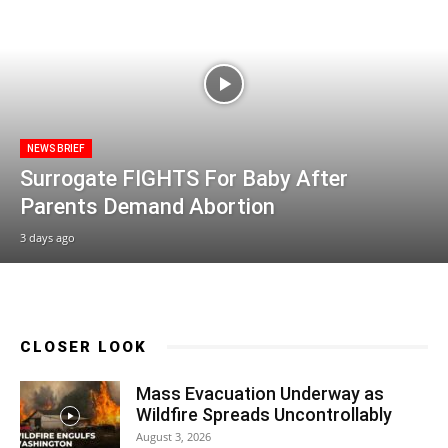
NEWS BRIEF
Surrogate FIGHTS For Baby After
Parents Demand Abortion
3 days ago
CLOSER LOOK
Mass Evacuation Underway as
Wildfire Spreads Uncontrollably
August 3, 2026