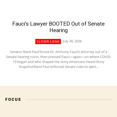
Fauci’s Lawyer BOOTED Out of Senate
Hearing
July 30, 2026
CLOSER LOOK
Senator Rand Paul forced Dr. Anthony Fauci’s attorney out of a
Senate hearing room, then pressed Fauci—again—on where COVID-
19 began and who shaped the story Americans heard.Story
SnapshotRand Paul enforced Senate rules to eject...
FOCUS