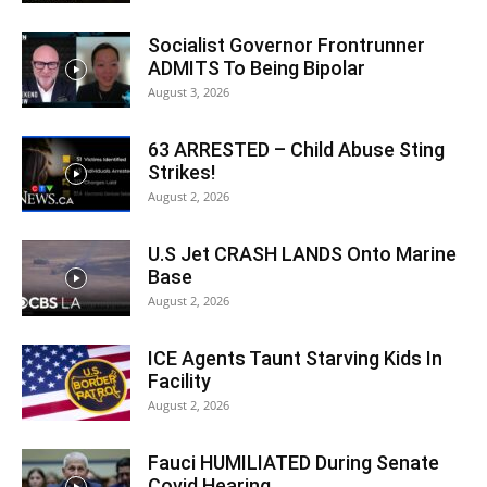
Socialist Governor Frontrunner
ADMITS To Being Bipolar
August 3, 2026
63 ARRESTED – Child Abuse Sting
Strikes!
August 2, 2026
U.S Jet CRASH LANDS Onto Marine
Base
August 2, 2026
ICE Agents Taunt Starving Kids In
Facility
August 2, 2026
Fauci HUMILIATED During Senate
Covid Hearing