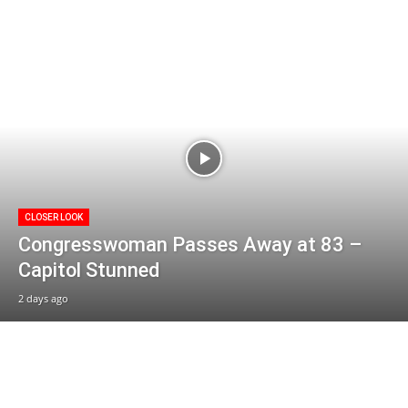
CLOSER LOOK
Congresswoman Passes Away at 83 –
Capitol Stunned
2 days ago