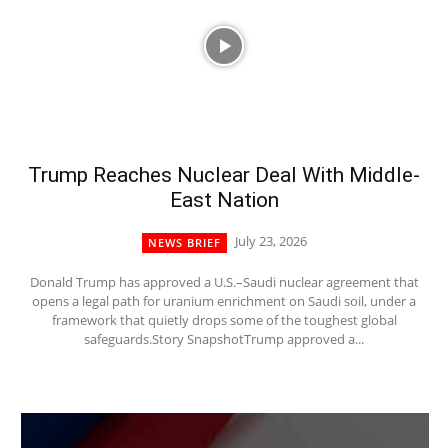
Trump Reaches Nuclear Deal With Middle-
East Nation
July 23, 2026
NEWS BRIEF
Donald Trump has approved a U.S.–Saudi nuclear agreement that
opens a legal path for uranium enrichment on Saudi soil, under a
framework that quietly drops some of the toughest global
safeguards.Story SnapshotTrump approved a...