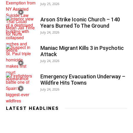
July 25, 2026
Arson Strike Iconic Church – 140
Years Burned To The Ground
July 24, 2026
Maniac Migrant Kills 3 in Psychotic
Attack
July 24, 2026
Emergency Evacuation Underway –
Wildfire Hits Towns
July 24, 2026
LATEST HEADLINES