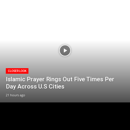
CLOSER LOOK
Islamic Prayer Rings Out Five Times Per
Day Across U.S Cities
21 hours ago