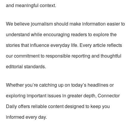
and meaningful context.
We believe journalism should make information easier to
understand while encouraging readers to explore the
stories that influence everyday life. Every article reflects
our commitment to responsible reporting and thoughtful
editorial standards.
Whether you’re catching up on today’s headlines or
exploring important issues in greater depth, Connector
Daily offers reliable content designed to keep you
informed every day.