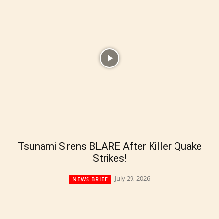
Tsunami Sirens BLARE After Killer Quake
Strikes!
July 29, 2026
NEWS BRIEF