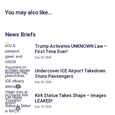
You may also like...
News Briefs
Trump Activates UNKNOWN Law –
First Time Ever!
July 20, 2026
Undercover ICE Airport Takedown
Stuns Passengers
July 20, 2026
Kirk Statue Takes Shape – Images
LEAKED!
July 19, 2026