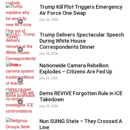
Trump Kill Plot Triggers Emergency
Air Force One Swap
July 26, 2026
Trump Delivers Spectacular Speech
During White House
Correspondents Dinner
July 26, 2026
Nationwide Camera Rebellion
Explodes – Citizens Are Fed Up
July 25, 2026
Dems REVIVE Forgotten Rule in ICE
Takedown
July 25, 2026
Nun SUING State – They Crossed A
Line